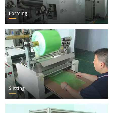
Forming
Slitting