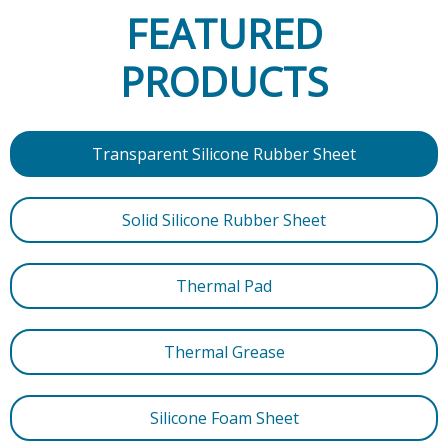
FEATURED
PRODUCTS
Transparent Silicone Rubber Sheet
Solid Silicone Rubber Sheet
Thermal Pad
Thermal Grease
Silicone Foam Sheet