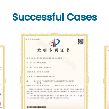
Successful Cases