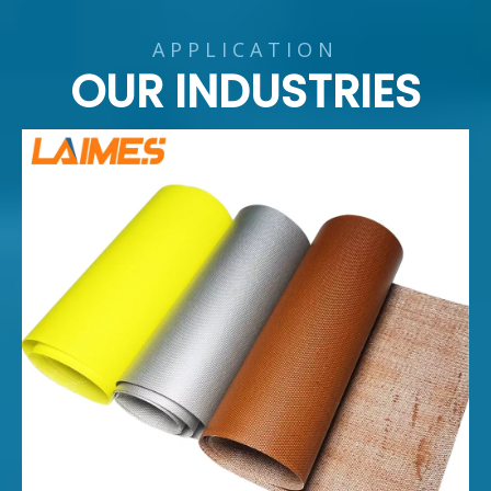
APPLICATION
OUR INDUSTRIES