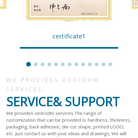
certificate1
WE PROVIDES OED/ODM
SERVICES.
SERVICE& SUPPORT
We provides oed/odm services.The range of
customization that can be provided is: hardness, thickness,
packaging, back adhesive, die-cut shape, printed LOGO,
etc. Just contact us with your ideas and drawings. We will