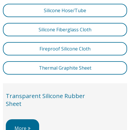
Silicone Hose/Tube
Silicone Fiberglass Cloth
Fireproof Silicone Cloth
Thermal Graphite Sheet
Transparent Silicone Rubber
Sheet
More