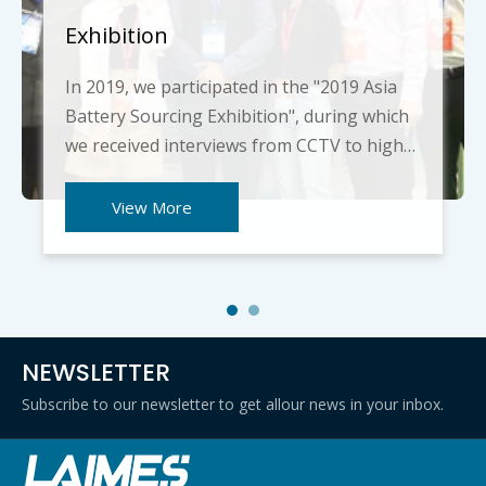
Exhibition
In 2019, we participated in the "2019 Asia
Battery Sourcing Exhibition", during which
we received interviews from CCTV to high-
tech enterprises. We thank him and
describe our company culture. We also
View More
introduced the products in detail to the
foreign friends present and took pictures
with them. They a
NEWSLETTER
Subscribe to our newsletter to get allour news in your inbox.