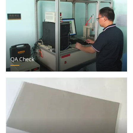
QA Check