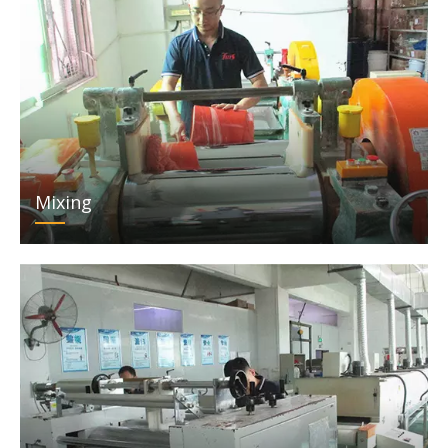
Mixing