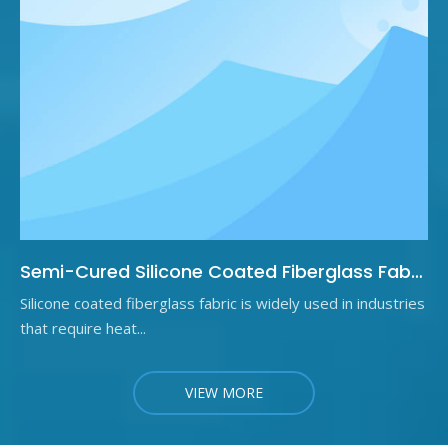
Semi-Cured Silicone Coated Fiberglass Fabric: What It Is and Why It Matters
Silicone coated fiberglass fabric is widely used in industries
that require heat...
VIEW MORE