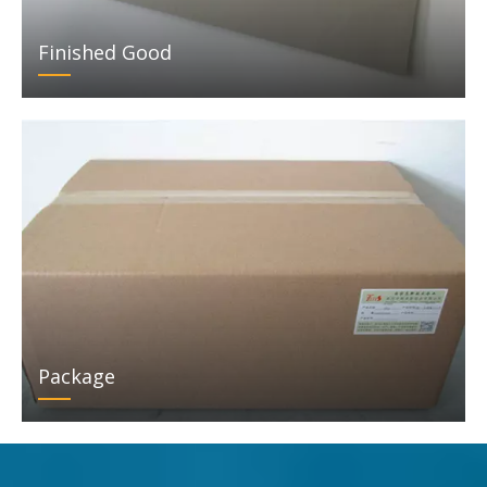
Finished Good
Package