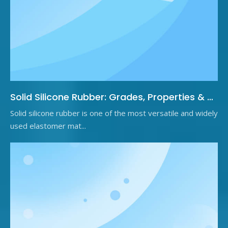
Solid Silicone Rubber: Grades, Properties & Applications
Solid silicone rubber is one of the most versatile and widely
used elastomer mat...