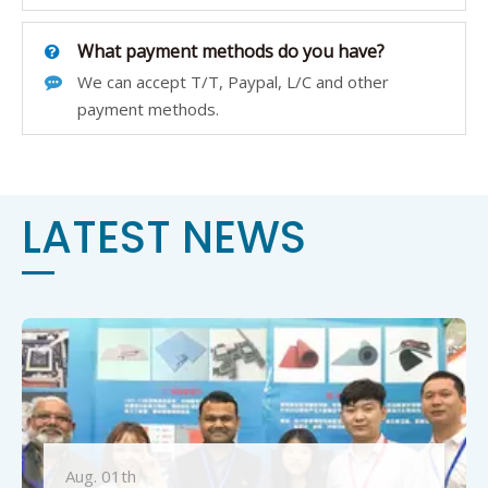
What payment methods do you have?
We can accept T/T, Paypal, L/C and other
payment methods.
LATEST NEWS
Aug. 01th