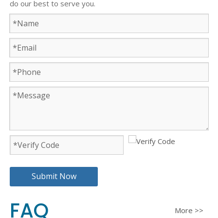
do our best to serve you.
Submit Now
FAQ
More >>