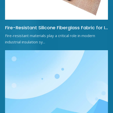
Fire-Resistant Silicone Fiberglass Fabric for Industrial Insulation
Fire-resistant materials play a critical role in modern
industrial insulation sy...