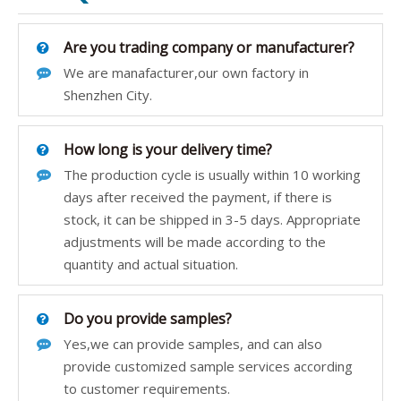
Are you trading company or manufacturer?
We are manafacturer,our own factory in
Shenzhen City.
How long is your delivery time?
The production cycle is usually within 10 working
days after received the payment, if there is
stock, it can be shipped in 3-5 days. Appropriate
adjustments will be made according to the
quantity and actual situation.
Do you provide samples?
Yes,we can provide samples, and can also
provide customized sample services according
to customer requirements.