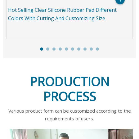
Hot Selling Clear Silicone Rubber Pad Different
Colors With Cutting And Customizing Size
PRODUCTION
PROCESS
Various product form can be customized according to the
requirements of users.