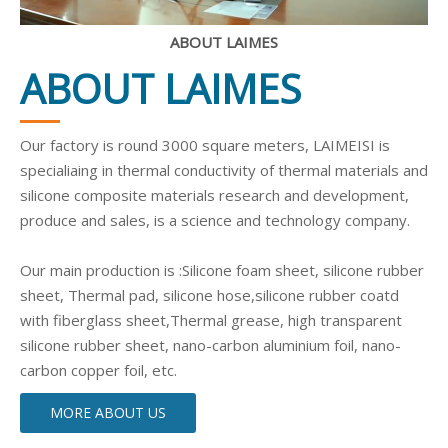
ABOUT LAIMES
ABOUT LAIMES
Our factory is round 3000 square meters, LAIMEISI is
specialiaing in thermal conductivity of thermal materials and
silicone composite materials research and development,
produce and sales, is a science and technology company.
Our main production is :Silicone foam sheet, silicone rubber
sheet, Thermal pad, silicone hose,silicone rubber coatd
with fiberglass sheet,Thermal grease, high transparent
silicone rubber sheet, nano-carbon aluminium foil, nano-
carbon copper foil, etc.
MORE ABOUT US