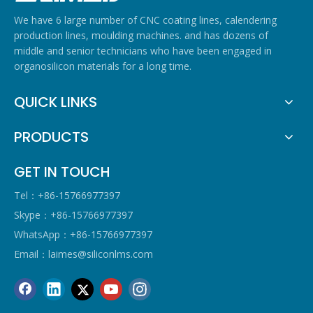
We have 6 large number of CNC coating lines, calendering
production lines, moulding machines. and has dozens of
middle and senior technicians who have been engaged in
organosilicon materials for a long time.
QUICK LINKS
PRODUCTS
GET IN TOUCH
Tel：+86-15766977397
Skype：+86-15766977397
WhatsApp：+86-15766977397
Email：
laimes@siliconlms.com