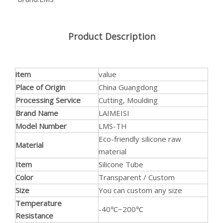
Product Description
item
value
Place of Origin
China Guangdong
Anti-static Food Grade Silicone Hose Flame Retardant Silicone Tube For Cosmetic Production
Safe for Food Contact Wide Application Silicone Pipe High Tensile Strength Silicone Tubing For Dairy Production
Processing Service
Cutting, Moulding
Brand Name
LAIMEISI
Model Number
LMS-TH
Eco-friendly silicone raw
Material
material
Item
Silicone Tube
Color
Transparent / Custom
Size
You can custom any size
Temperature
-40℃~200℃
Resistance