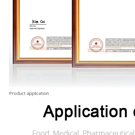
Product application