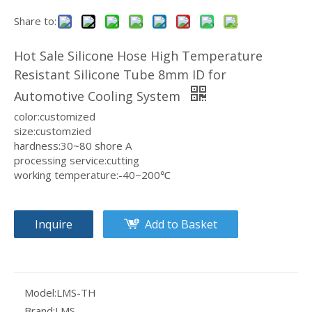
Share to:
Customizable Size & Color Non-toxic & Odorless Silicone Hose OEM/ODM Available Silicone Pipe For Dairy Production
Medical Grade Anti-aging Silicone Tube Long Service Life Silicone Hose For Water Dispensing
Hot Sale Silicone Hose High Temperature
Resistant Silicone Tube 8mm ID for
Automotive Cooling System
color:customized
size:customzied
hardness:30~80 shore A
processing service:cutting
working temperature:-40~200℃
Inquire
Add to Basket
Food Grade Flexible & Durable Silicone Hose High Temperature Resistant Silicone Tubing For Medical Equipmen
OEM/ODM Available Non-toxic & Odorless Silicone Tube Safe for Food Contact Silicone Hose For Wine Making
Model:
LMS-TH
Brand:
LMS