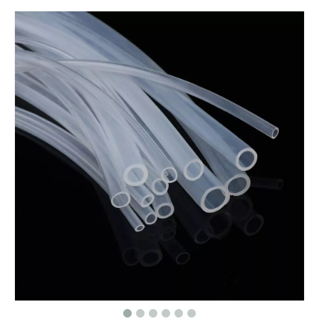
High Resilience Silicone Foam Pad - Anti-Vibration Sponge Material for Machinery
Long Service Life Food Grade Silicone Tubing OEM/ODM Available Silicone Hose For Wine Making