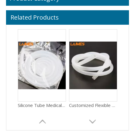
Related Products
Silicone Tube Medical Tube Flexible Transparent Silicone Tube Food Grade Silicone Tubing
Customized Flexible Silicone Rubber Tube For Drinking Water Equipment Industrial Food Grade Extruded
Silicone Product Manufacturer Custom Various Sizes Food Grade Clear Silicone Peristaltic Pump Tube Hose
Custom Cut Silicone Foam Gasket - Flexible Foam Rubber Seal with Adhesive Backing