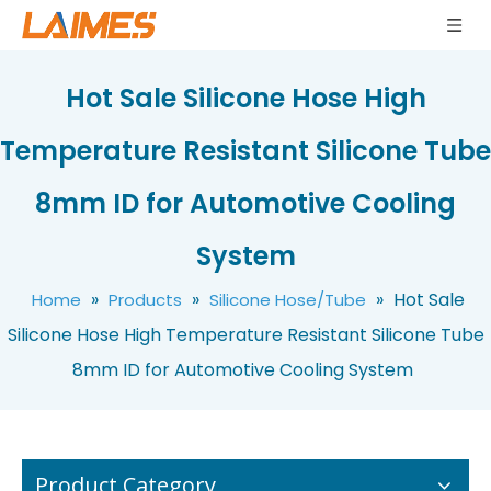
Hot Sale Silicone Hose High
Temperature Resistant Silicone Tube
8mm ID for Automotive Cooling
Silicone Rubber Tube Tubing Pipe Hose High Temperature Heat Resistant Flexible Elastic
Customized Silicone Tubing High Quality Flexible Medical Food Grade Peristaltic Pump Clear Pipe Silicone Rubber Hose Tube
System
»
»
»
Hot Sale
Home
Products
Silicone Hose/Tube
Silicone Hose High Temperature Resistant Silicone Tube
8mm ID for Automotive Cooling System
Product Category