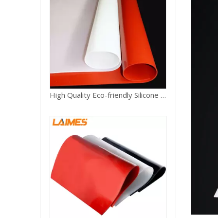
High Quality Eco-friendly Silicone Rubber Mat 1mm 2mm 3mm 4mm Thickness Silicone Rubber Sheets