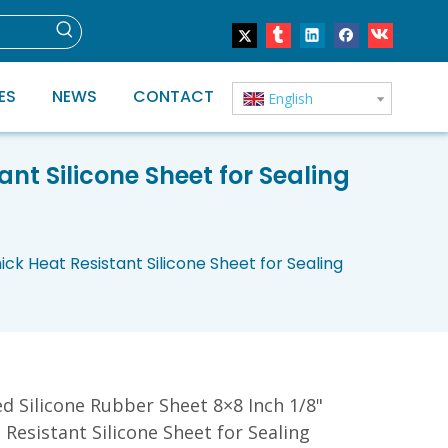
ES
NEWS
CONTACT
English
ant Silicone Sheet for Sealing
ick Heat Resistant Silicone Sheet for Sealing
ed Silicone Rubber Sheet 8×8 Inch 1/8"
 Resistant Silicone Sheet for Sealing