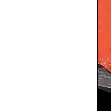
High Transparency Factory Price Silicone Rubber Sheet For Product Protection