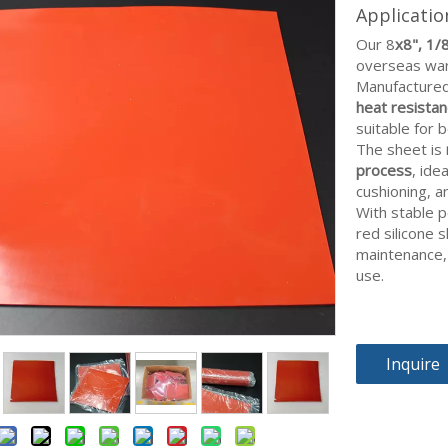
Applicati
Our 8
x8", 1/
overseas ware
Manufactured 
heat resistanc
suitable for 
The sheet is
process
, ide
cushioning, 
With stable 
red silicone 
maintenance,
use.
Inquire