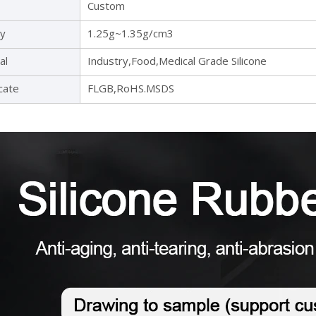
Custom
ty
1.25g~1.35g/cm3
al
Industry,Food,Medical Grade Silicone
icate
FLGB,RoHS.MSDS