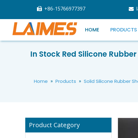
+86-15766977397


HOME
PRODUCTS
In Stock Red Silicone Rubber 
White Transparent Silicone Sheet High Temperature Silicone Rubber Sheets For Industrial Machine
»
»
Home
Products
Solid Silicone Rubber S
Product Category