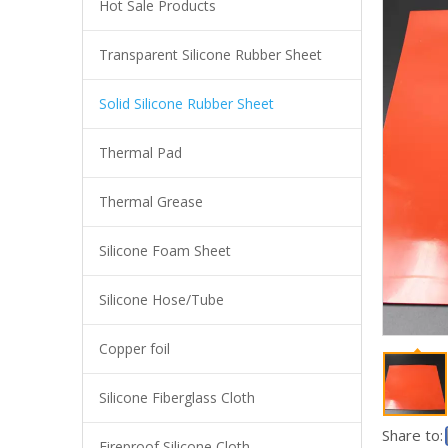
Hot Sale Products
Transparent Silicone Rubber Sheet
Industrial Red Silicone Sheet High Tear Resistant Silicone Rubber Plate High Temperature Resistant Silica Gel Plate
Solid Silicone Rubber Sheet
Thermal Pad
Thermal Grease
Silicone Foam Sheet
Silicone Hose/Tube
Copper foil
Food Grade Transparent Silicone Mat for Tableware Protection - Anti-Slip, Tear Resistant, RoHS Certified
Silicone Fiberglass Cloth
Share to:
Fireproof Silicone Cloth