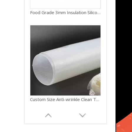
Food Grade 3mm Insulation Silicone Sheet Various Colors Custom Moulding Cutting
Custom Size Anti-wrinkle Clean Transparent Silicon Gasket Silicone Rubber Sheet