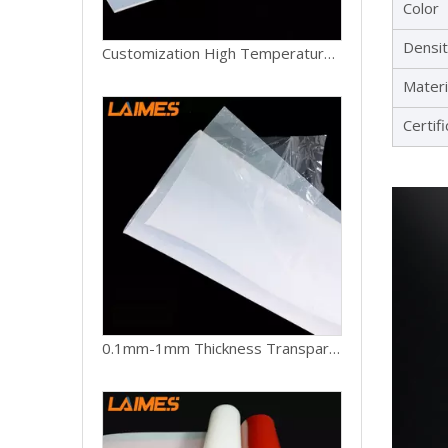
Color
Densi
Customization High Temperature Silicone Rubber Sheet Cutting Moulding Processing Services
Materi
Certif
0.1mm-1mm Thickness Transparent White Food Grade Silicone Products High Temperature Silicone Rubber Sheet