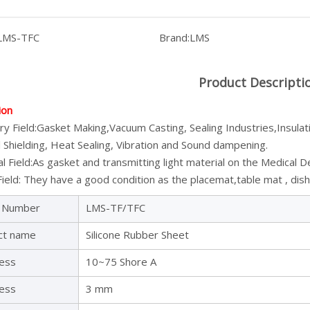
LMS-TFC
Brand:
LMS
Product Descripti
ion
ry Field:Gasket Making,Vacuum Casting, Sealing Industries,Insulat
 Shielding, Heat Sealing, Vibration and Sound dampening.
l Field:As gasket and transmitting light material on the Medical D
ield: They have a good condition as the placemat,table mat , dish 
 Number
LMS-TF/TFC
ct name
Silicone Rubber Sheet
ess
10~75 Shore A
ness
3 mm