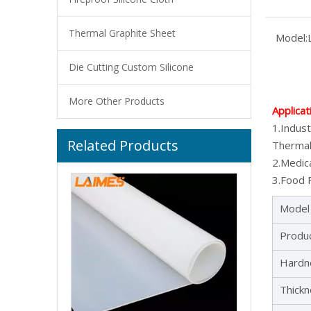
Thermal Graphite Sheet
Model:
Die Cutting Custom Silicone
More Other Products
Applicat
1.Indust
Related Products
Factory Wholesale Silicone Rubber Sheet General Silicone Sheet Roll With High Temperature Resistance
Thermal
2.Medica
3.Food F
Model
Produ
Hardn
Thick