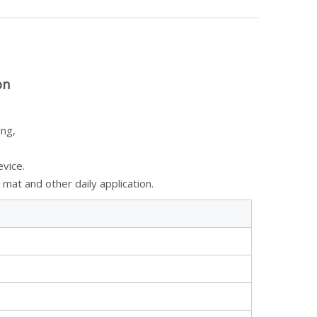
on
ing,
evice.
mat and other daily application.