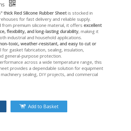
ons
8" thick Red Silicone Rubber Sheet
is stocked in
houses for fast delivery and reliable supply.
from premium silicone material, it offers
excellent
e, flexibility, and long-lasting durability
, making it
both industrial and household applications.
non-toxic, weather-resistant, and easy to cut or
al for gasket fabrication, sealing, insulation,
and general-purpose protection.
performance across a wide temperature range, this
sheet provides a dependable solution for equipment
 machinery sealing, DIY projects, and commercial
Add to Basket