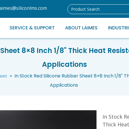
laimes@siliconlms.com
SERVICE & SUPPORT
ABOUT LAIMES
INDUSTRI
Sheet 8×8 Inch 1/8" Thick Heat Resist
Applications
»
In Stock Red Silicone Rubber Sheet 8×8 Inch 1/8" Th
heet
Applications
In Stock R
Thick Heat