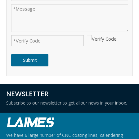
Submit
NEWSLETTER
Subscribe to our newsletter to get allour news in your inbox.
We have 6 large number of CNC coating lines, calendering