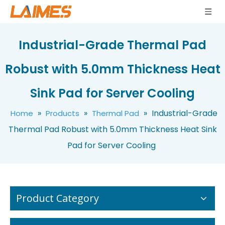
Industrial-Grade Thermal Pad
Robust with 5.0mm Thickness Heat
Self-Adhesive Silicone Thermal Pad Ultra-Thin Flexible Thermal Conductive Pad Soft Silicone 1-6W/mK Thermal Interface Material
Factory Whosale Thermal Conductive Silicone Pad Customizable Thickness 0.25-20mm for LED/SSD/PCB Cooling Solutions
Sink Pad for Server Cooling
»
»
»
Industrial-Grade
Home
Products
Thermal Pad
Thermal Pad Robust with 5.0mm Thickness Heat Sink
Pad for Server Cooling
Product Category