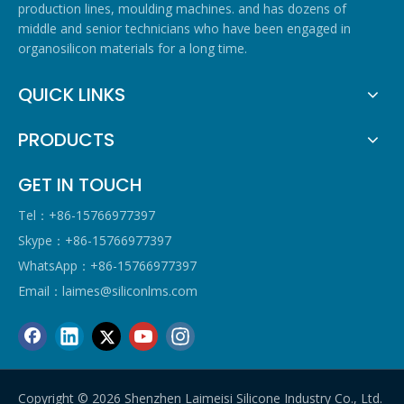
production lines, moulding machines. and has dozens of
middle and senior technicians who have been engaged in
organosilicon materials for a long time.
QUICK LINKS
PRODUCTS
GET IN TOUCH
Tel：+86-15766977397
Skype：+86-15766977397
WhatsApp：+86-15766977397
Email：
laimes@siliconlms.com
Copyright ©
2026
Shenzhen Laimeisi Silicone Industry Co., Ltd.