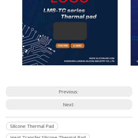
Previous:
Next:
Silicone Thermal Pad
Heat Transfer Silicone Thermal Pad