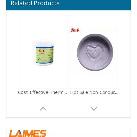
Related Products
Cost-Effective Thermal Compound 3.5W/mK Reliable Heat Sink Grease for Computer Motherboard Chipset
Hot Sale Non-Conductive Thermal Paste 5W/mK High Durability Heat Transfer Compound for Gaming PC CPU GPU
OEM Available High Purity Thermal Paste 6.0W/mK Electrically Insulative CPU Grease for Computer PC Hardware Assembly
Factory Price High Thermal Conductivity Thermal Grease 5.5W/mK Stable Heat Paste for Laptop GPU Processor Repair