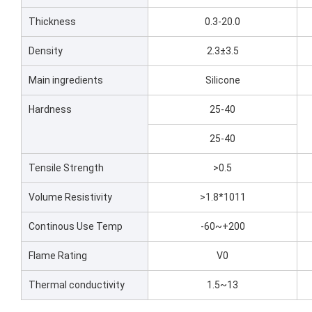
Thickness
0.3-20.0
Density
2.3±3.5
Main ingredients
Silicone
Hardness
25-40
25-40
Tensile Strength
>0.5
Volume Resistivity
>1.8*1011
Continous Use Temp
-60~+200
Flame Rating
V0
Thermal conductivity
1.5~13