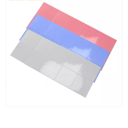
Premium High-Performance Thermal Paste 5.0W/mK Non-Conductive Heat Sink Compound for CPU GPU PC Cooling Computer
Food Grade Flexible & Durable Silicone Hose High Temperature Resistant Silicone Tubing For Medical Equipmen
Anti-static Food Grade Silicone Hose Flame Retardant Silicone Tube For Cosmetic Production
Safe for Food Contact Wide Application Silicone Pipe High Tensile Strength Silicone Tubing For Dairy Production