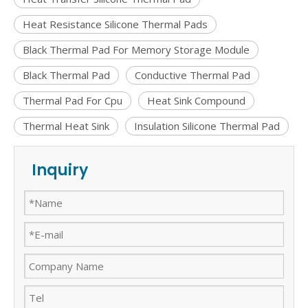
Heat Resistance Silicone Thermal Pads
Black Thermal Pad For Memory Storage Module
Black Thermal Pad
Conductive Thermal Pad
Thermal Pad For Cpu
Heat Sink Compound
Thermal Heat Sink
Insulation Silicone Thermal Pad
Inquiry