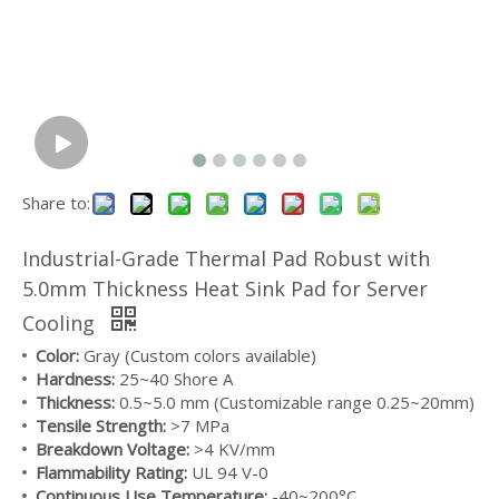
Share to:
Industrial-Grade Thermal Pad Robust with
5.0mm Thickness Heat Sink Pad for Server
Cooling
Medical Grade Silicone Tubing Flexible & Durable For Beverage Industry
Food Grade Silicone Hose High Temperature Resistant For Food Processing
Color:
Gray (Custom colors available)
Hardness:
25~40 Shore A
Thickness:
0.5~5.0 mm (Customizable range 0.25~20mm)
Tensile Strength:
>7 MPa
Breakdown Voltage:
>4 KV/mm
Flammability Rating:
UL 94 V-0
Continuous Use Temperature:
-40~200°C