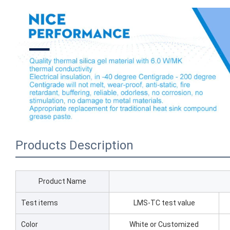
Products Description
Product Name
Test items
LMS-TC test value
Color
White or Customized