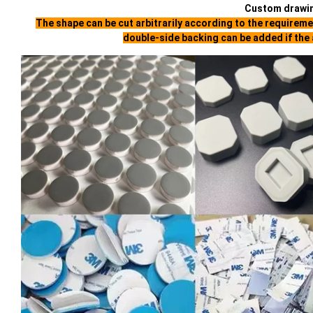
Custom drawi
The shape can be cut arbitrarily according to the requirem
double-side backing can be added if the 