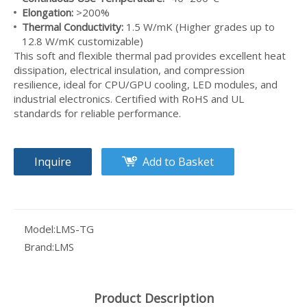
Elongation:
>200%
Thermal Conductivity:
1.5 W/mK (Higher grades up to
12.8 W/mK customizable)
This soft and flexible thermal pad provides excellent heat
dissipation, electrical insulation, and compression
resilience, ideal for CPU/GPU cooling, LED modules, and
Ultra-Thin Thermal Pad 0.5mm - High Performance Cooling for Memory & SSD Modules
industrial electronics. Certified with RoHS and UL
standards for reliable performance.
Inquire
Add to Basket
Model:
LMS-TG
Brand:
LMS
Product Description