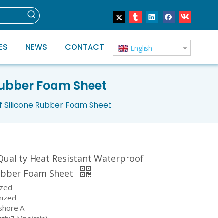
ES
NEWS
CONTACT
English
 Rubber Foam Sheet
f Silicone Rubber Foam Sheet
Quality Heat Resistant Waterproof
Rubber Foam Sheet
ized
mized
shore A