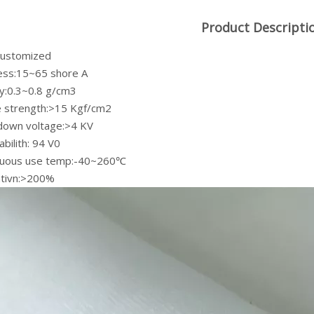
Product Descripti
:customized
ess:15~65 shore A
ty:0.3~0.8 g/cm3
le strength:>15 Kgf/cm2
down voltage:>4 KV
bilith: 94 V0
nuous use temp:-40~260℃
ativn:>200%