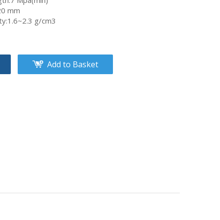
gth:7 Mpa(min)
~20 mm
ity:1.6~2.3 g/cm3
Add to Basket