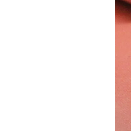
Waterproof Red Silicone Rubber Foam Sheets Silicone Sponge Sheets
LMS Good Character Heat Resistant Silicone Rubber Foam Sheet