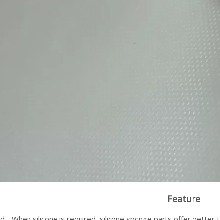
Feature
 - When silicone is required, silicone sponge parts offer better