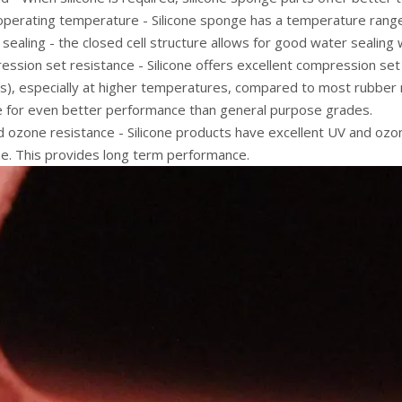
operating temperature - Silicone sponge has a temperature range
sealing - the closed cell structure allows for good water sealing 
ssion set resistance - Silicone offers excellent compression set r
ss), especially at higher temperatures, compared to most rubber
le for even better performance than general purpose grades.
 ozone resistance - Silicone products have excellent UV and ozone
e. This provides long term performance.