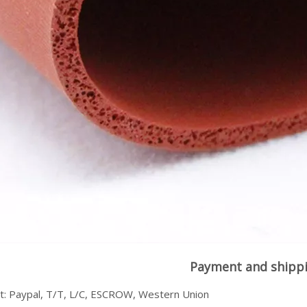
Payment and shipp
: Paypal, T/T, L/C, ESCROW, Western Union