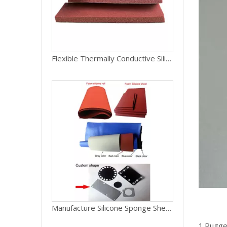
Flexible Thermally Conductive Silicone Rubber Foam Sheet
Manufacture Silicone Sponge Sheet, Silicone Foam Sheet for Gasket Pad
1.Rugged