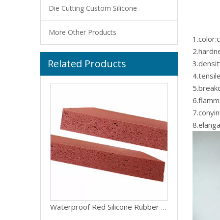
Die Cutting Custom Silicone
More Other Products
1.color
2.hardn
Related Products
Smooth Surface Open Cell Silicone Faom Rubber Sponge Sheet Sponge Silicone Roll
3.densi
4.tensi
5.break
6.flamma
7.conyi
8.elang
Waterproof Red Silicone Rubber Foam Sheets Silicone Sponge Sheets