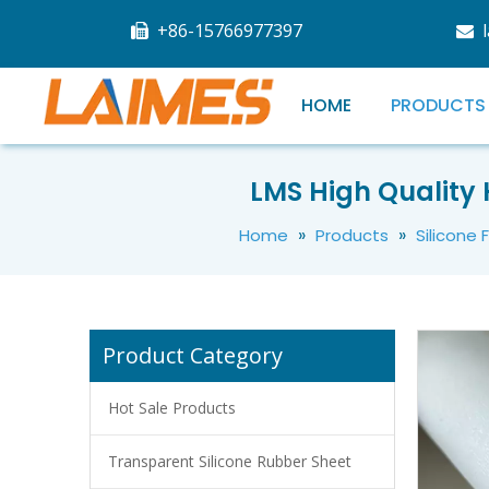
+86-15766977397


HOME
PRODUCTS
LMS Good Character Heat Resistant Silicone Rubber Foam Sheet
LMS High Quality 
»
»
Home
Products
Silicone
Product Category
Hot Sale Products
Transparent Silicone Rubber Sheet
Flexible Thermally Conductive Silicone Rubber Foam Sheet