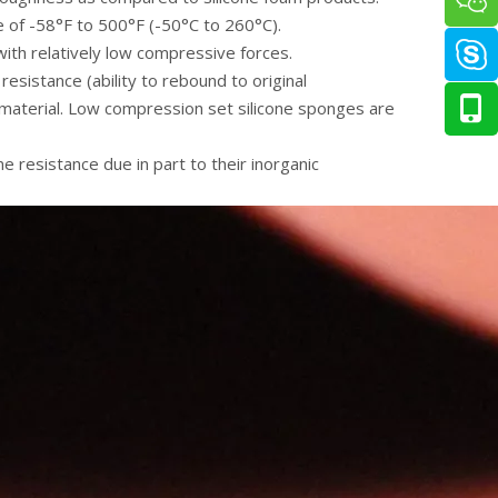
 of -58°F to 500°F (-50°C to 260°C).
with relatively low compressive forces.
esistance (ability to rebound to original
 material. Low compression set silicone sponges are
 resistance due in part to their inorganic