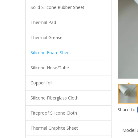
Solid Silicone Rubber Sheet
Thermal Pad
Thermal Grease
Silicone Foam Sheet
Silicone Hose/Tube
Copper foil
Manufacture Silicone Sponge Sheet, Silicone Foam Sheet for Gasket Pad
Silicone Fiberglass Cloth
Share to:
Fireproof Silicone Cloth
Thermal Graphite Sheet
Model: