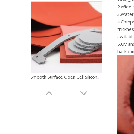
2.Wide 
3.Water 
4.Compre
thickne
availab
5.UV and
backbon
Smooth Surface Open Cell Silicone Faom Rubber Sponge Sheet Sponge Silicone Roll