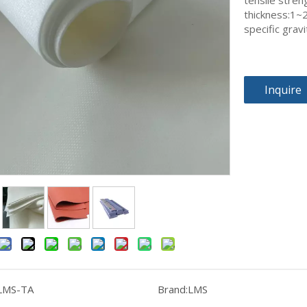
tensile stren
thickness:1
specific grav
Inquire
LMS-TA
Brand:
LMS