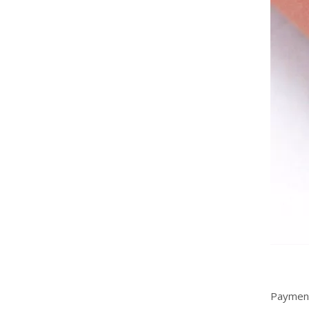
Flexible Thermally Conductive Silicone Rubber Foam Sheet
Payment