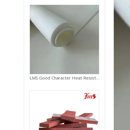
LMS Good Character Heat Resistant Silicone Rubber Foam Sheet