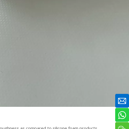
 toughness as compared to silicone foam products.