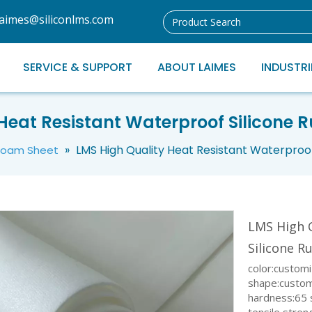
laimes@siliconlms.com
SERVICE & SUPPORT
ABOUT LAIMES
INDUSTRI
Heat Resistant Waterproof Silicone
»
LMS High Quality Heat Resistant Waterproo
 Foam Sheet
LMS High 
Silicone 
color:custom
shape:custo
hardness:65 