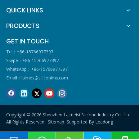
QUICK LINKS
PRODUCTS
GET IN TOUCH
Tel：+86-15766977397
Skype：+86-15766977397
WhatsApp：+86-15766977397
Email：
laimes@siliconlms.com
Copyright ©
2026
Shenzhen Laimeisi Silicone Industry Co., Ltd.
All Rights Reserved.
Sitemap
Supported By
Leadong