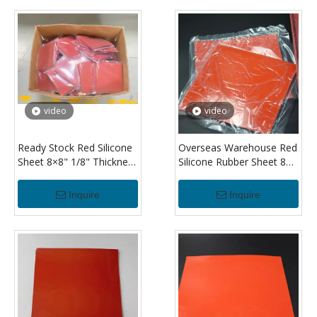
video
video
Ready Stock Red Silicone
Overseas Warehouse Red
Sheet 8×8" 1/8" Thickness
Silicone Rubber Sheet 8×8
High Temperature
Inch 3.2mm Thick Durable
Silicone Rubber Sheet for
Silicone Sheet for Gasket
Inquire
Inquire
Insulation
Making