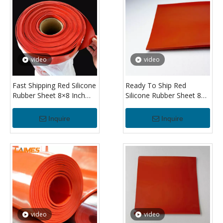
video
video
Fast Shipping Red Silicone
Ready To Ship Red
Rubber Sheet 8×8 Inch
Silicone Rubber Sheet 8×8
Heat Resistant Silicone
Inch Heat Resistant
Sheet for Insulation and
Silicone Sheet 1/8" for
Inquire
Inquire
Cushioning
Equipment Protection
video
video