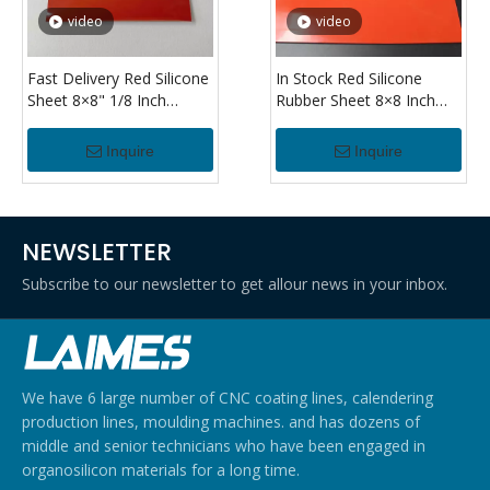
video
video
Fast Delivery Red Silicone
In Stock Red Silicone
Sheet 8×8" 1/8 Inch
Rubber Sheet 8×8 Inch
Thickness Flexible Silicone
1/8" Thick Heat Resistant
Rubber Sheet for
Silicone Sheet for Sealing
Inquire
Inquire
Industrial Use
Applications
NEWSLETTER
Subscribe to our newsletter to get allour news in your inbox.
We have 6 large number of CNC coating lines, calendering
production lines, moulding machines. and has dozens of
middle and senior technicians who have been engaged in
organosilicon materials for a long time.