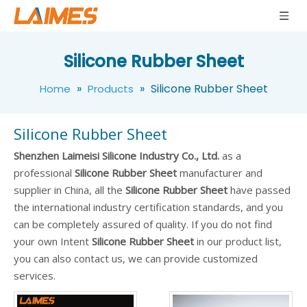
Silicone Rubber Sheet
»
»
Silicone Rubber Sheet
Home
Products
Silicone Rubber Sheet
Shenzhen Laimeisi Silicone Industry Co., Ltd.
as a
professional
Silicone Rubber Sheet
manufacturer and
supplier in China, all the
Silicone Rubber Sheet
have passed
the international industry certification standards, and you
can be completely assured of quality. If you do not find
your own Intent
Silicone Rubber Sheet
in our product list,
you can also contact us, we can provide customized
services.