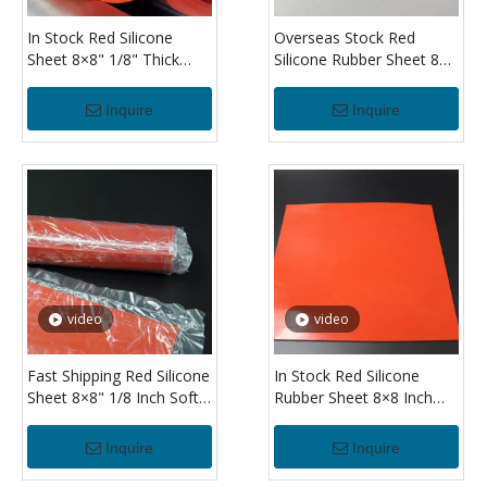
In Stock Red Silicone
Overseas Stock Red
Sheet 8×8" 1/8" Thick
Silicone Rubber Sheet 8×8
Flexible Silicone Rubber
Inch 3.2mm Silicone Sheet
Sheet for DIY Projects
for Industrial Sealing Use
Inquire
Inquire
video
video
Fast Shipping Red Silicone
In Stock Red Silicone
Sheet 8×8" 1/8 Inch Soft
Rubber Sheet 8×8 Inch
Silicone Rubber Sheet for
Heat Resistant 1/8" Thick
Cushioning And
Silicone Sheet for
Inquire
Inquire
Protection
Machinery Sealing