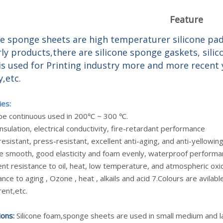
Feature
ne sponge sheets are high temperaturer silicone pa
rly products,there are silicone sponge gaskets, sili
is used for Printing industry more and more recent y
y,etc.
ies:
n be continuous used in 200℃ ~ 300 ℃.
nsulation, electrical conductivity, fire-retardant performance
esistant, press-resistant, excellent anti-aging, and anti-yellowi
ce smooth, good elasticity and foam evenly, waterproof performan
ent resistance to oil, heat, low temperature, and atmospheric oxi
ance to aging , Ozone , heat , alkails and acid 7.Colours are avilable
ent,etc.
ions:
Silicone foam,sponge sheets are used in small medium and lar