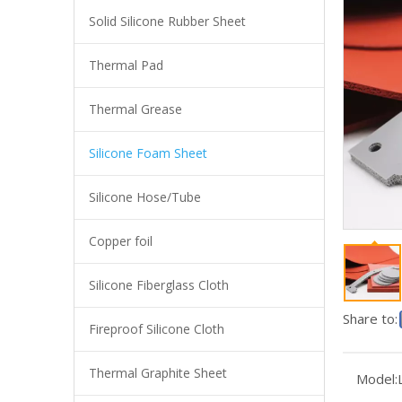
Solid Silicone Rubber Sheet
Thermal Pad
Thermal Grease
Silicone Foam Sheet
Silicone Hose/Tube
Copper foil
LMS-TA Silicone Foam Sheet
Silicone Fiberglass Cloth
Share to:
Fireproof Silicone Cloth
Thermal Graphite Sheet
Model: