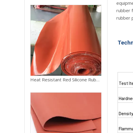
equipmen
rubber f
rubber 
Techn
Heat Resistant Red Silicone Rubber Sheet Roll
Test I
Hardne
Densit
Flammab