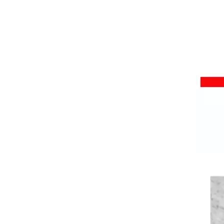
High Temperature Resistant Silicone Rubber Foam Sheet Sponge Mat