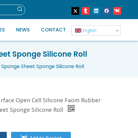
ES
NEWS
CONTACT
English
et Sponge Silicone Roll
Sponge Sheet Sponge Silicone Roll
rface Open Cell Silicone Faom Rubber
et Sponge Silicone Roll