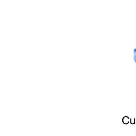
Wearing Resistance Non-toxic Green Silicone Rubber Sheet
Heat Resistant Red Silicone Rubber Sheet Roll