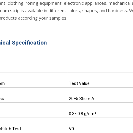
t, clothing ironing equipment, electronic appliances, mechanical 
oam strip is available in different colors, shapes, and hardness. 
products according your samples.
ical Specification
tem
Test Value
ss 
20±5 Shore A
y
0.3~0.8 g/cm³
lilith Test
V0