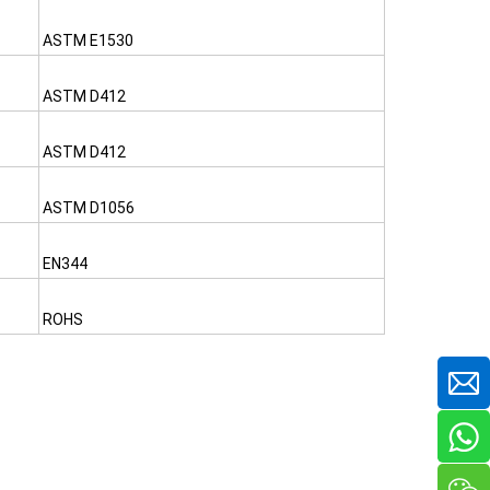
ASTM E1530
ASTM D412
ASTM D412
ASTM D1056
EN344
ROHS