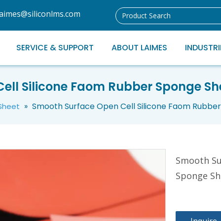
laimes@siliconlms.com
SERVICE & SUPPORT
ABOUT LAIMES
INDUSTRI
ll Silicone Faom Rubber Sponge She
»
Smooth Surface Open Cell Silicone Faom Rubber 
 Sheet
Smooth Su
Sponge She