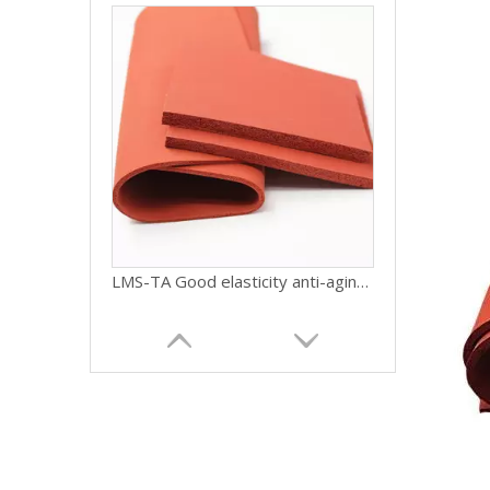
LMS-TA Good elasticity anti-aging closed cell silicone foam sponge gasket sheet