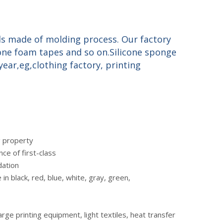
ds made of molding process. Our factory
cone foam tapes and so on.Silicone sponge
ear,eg,clothing factory, printing
ng property
ce of first-class
dation
 in black, red, blue, white, gray, green,
ge printing equipment, light textiles, heat transfer