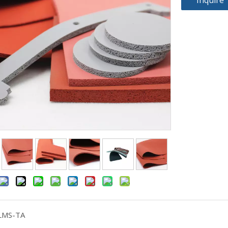
Inquire
LMS-TA