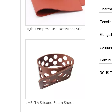
Therma
Tensile
High Temperature Resistant Silicone Rubber Foam Sheet Sponge Mat
Elongat
compre
Contin
ROHS T
LMS-TA Silicone Foam Sheet