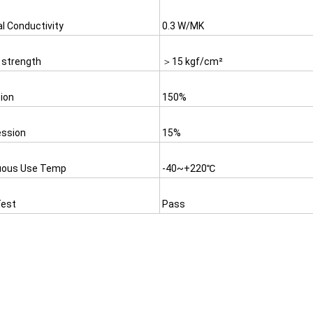
l Conductivity
0.3 W/MK
 strength
＞15 kgf/cm²
ion
150%
ssion
15%
uous Use Temp
-40~+220℃
est
Pass