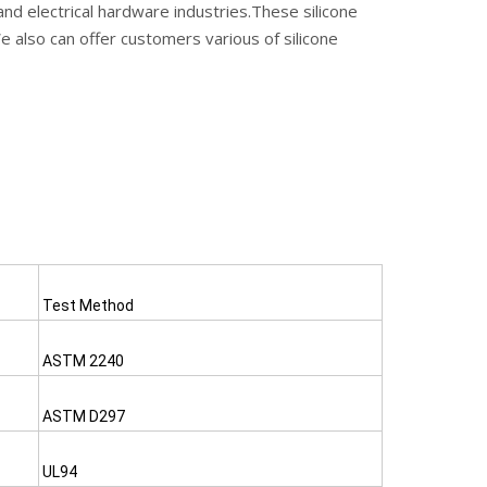
and electrical hardware industries.These silicone
We also can offer customers various of silicone
Test Method
ASTM 2240
ASTM D297
UL94