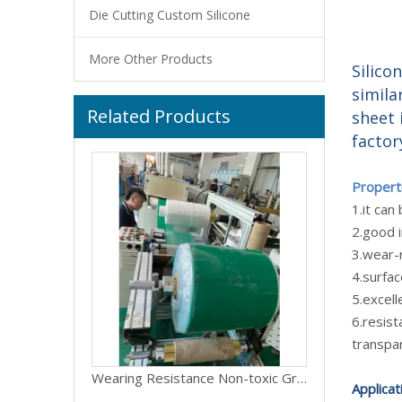
Die Cutting Custom Silicone
More Other Products
Silico
simila
Related Products
LMS-TA Good elasticity anti-aging closed cell silicone foam sponge gasket sheet
sheet 
factor
Propert
1.it ca
2.good i
3.wear-r
4.surfa
5.excell
6.resist
transpar
Wearing Resistance Non-toxic Green Silicone Rubber Sheet
Applicat