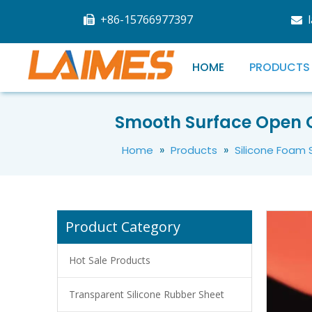
+86-15766977397


HOME
PRODUCTS
Heat Resistant Red Silicone Rubber Sheet Roll
Smooth Surface Open Ce
»
»
Home
Products
Silicone Foam
Product Category
Hot Sale Products
Transparent Silicone Rubber Sheet
High Temperature Resistant Silicone Rubber Foam Sheet Sponge Mat