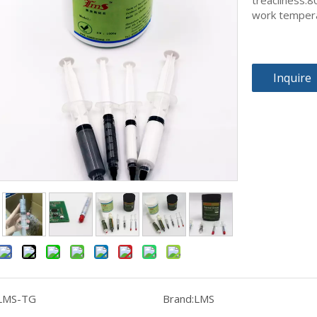
treacliness:
work temper
Inquire
LMS-TG
Brand:
LMS