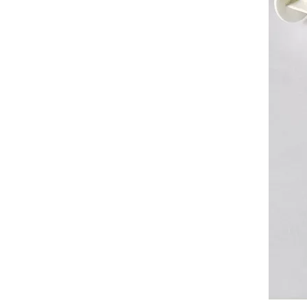
Silicone Non Toxic Thermal Grease For Led Light
Silicone Oxidation Stable Thermal Grease For Laptop