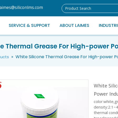
laimes@siliconlms.com
SERVICE & SUPPORT
ABOUT LAIMES
INDUSTRI
ne Thermal Grease For High-power P
»
White Silicone Thermal Grease For High-power P
ducts
White Sil
Power Ind
color:white,g
density:2.1~
thermal cond