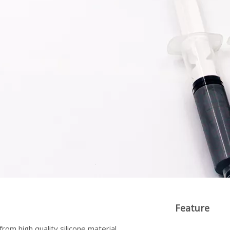
Feature
rom high quality silicone material,