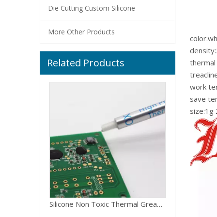
Die Cutting Custom Silicone
More Other Products
color:wh
density
Related Products
Grey Compound Thermal Grease For Graphics Card
thermal
treacli
work t
save t
size:1g
Silicone Non Toxic Thermal Grease For Led Light