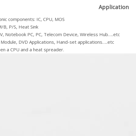
Application
ronic components: IC, CPU, MOS
/B, P/S, Heat Sink
V, Notebook PC, PC, Telecom Device, Wireless Hub…..etc
 Module, DVD Applications, Hand-set applications…..etc
en a CPU and a heat spreader.