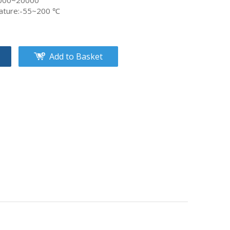
8000~20000
ature:-55~200 ℃
Add to Basket