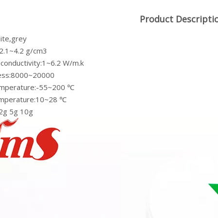
Product Descripti
ite,grey
:2.1~4.2 g/cm3
 conductivity:1~6.2 W/m.k
ness:8000~20000
emperature:-55~200 ℃
emperature:10~28 ℃
 2g 5g 10g