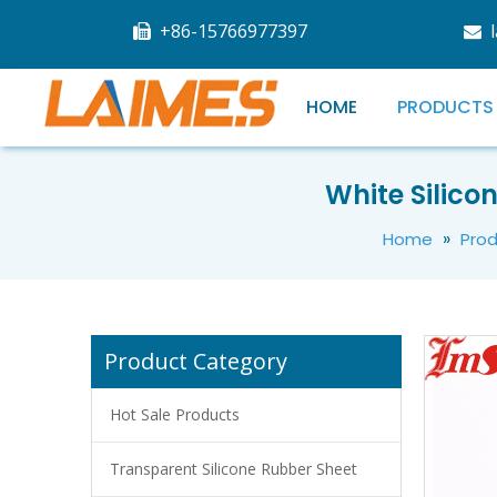
+86-15766977397


HOME
PRODUCTS
Silicone Oxidation Stable Thermal Grease For Laptop
White Silico
»
Home
Pro
Product Category
Hot Sale Products
Transparent Silicone Rubber Sheet
White Cryogenic Thermal Grease For Laptop