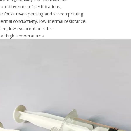
icated by kinds of certifications,
le for auto-dispensing and screen printing
hermal conductivity, low thermal resistance.
eed, low evaporation rate.
 at high temperatures.