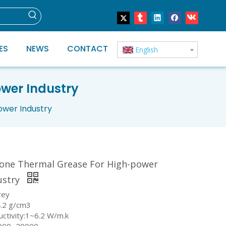
ES
NEWS
CONTACT
English
ower Industry
ower Industry
icone Thermal Grease For High-power
ustry
rey
4.2 g/cm3
uctivity:1~6.2 W/m.k