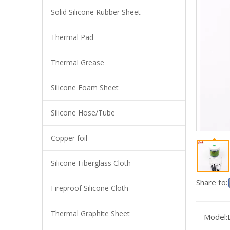
Solid Silicone Rubber Sheet
Thermal Pad
Thermal Grease
Silicone Foam Sheet
Silicone Hose/Tube
Copper foil
Needle Tubing Thermally Conductive Silicone Grease For Electronics
Silicone Fiberglass Cloth
Share to:
Fireproof Silicone Cloth
Thermal Graphite Sheet
Model: