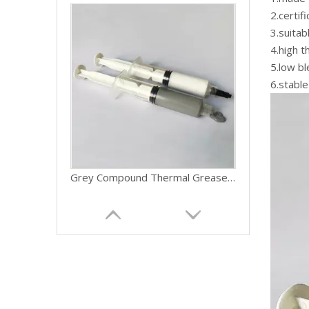
2.certif
3.suitab
4.high t
5.low bl
6.stable
Grey Compound Thermal Grease For Graphics Card