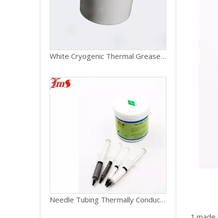
White Cryogenic Thermal Grease For Laptop
Needle Tubing Thermally Conductive Silicone Grease For Electronics
1.made f