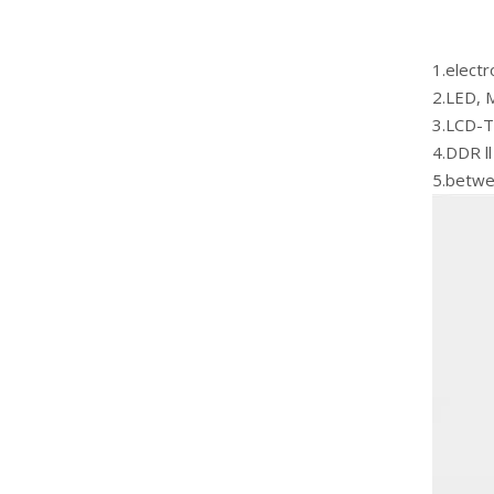
1.elect
2.LED, M
3.LCD-T
4.DDR ll
5.betwe
White Cryogenic Thermal Grease For Laptop