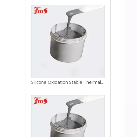
Silicone Oxidation Stable Thermal Grease For Laptop