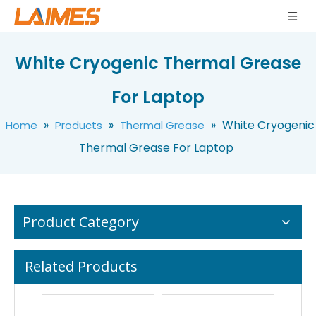
Multi-specification Thermal Conductive Silicone Grease For Electronics
White Non Toxic Thermal Grease For Laptop
White Cryogenic Thermal Grease
For Laptop
»
»
»
White Cryogenic
Home
Products
Thermal Grease
Thermal Grease For Laptop
Product Category
Related Products
Adhesive Cream Grease Thermal Silicone Grease Syringe For Electrical Appliances
Thermally Conductive Cutting Shape Soft Silicone Rubber Pad