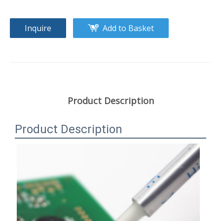
Inquire
Add to Basket
Product Description
Product Description