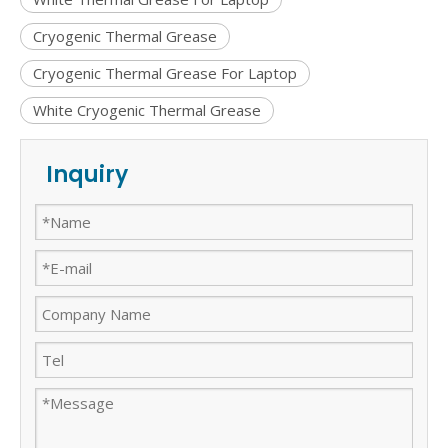
Cryogenic Thermal Grease
Cryogenic Thermal Grease For Laptop
White Cryogenic Thermal Grease
Inquiry