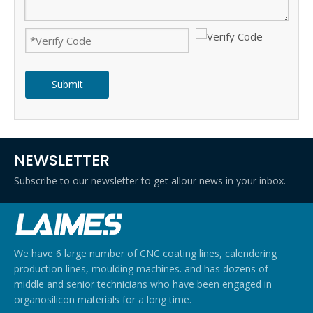
Submit
NEWSLETTER
Subscribe to our newsletter to get allour news in your inbox.
We have 6 large number of CNC coating lines, calendering
production lines, moulding machines. and has dozens of
middle and senior technicians who have been engaged in
organosilicon materials for a long time.