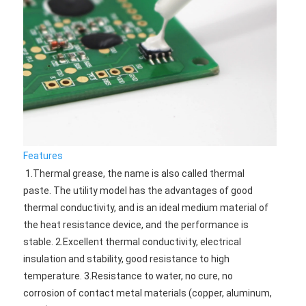
Features
1.Thermal grease, the name is also called thermal 
paste. The utility model has the advantages of good 
thermal conductivity, and is an ideal medium material of 
the heat resistance device, and the performance is 
stable. 2.Excellent thermal conductivity, electrical 
insulation and stability, good resistance to high 
temperature. 3.Resistance to water, no cure, no 
corrosion of contact metal materials (copper, aluminum, 