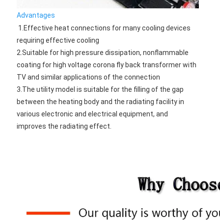
Advantages
1.Effective heat connections for many cooling devices 
requiring effective cooling 
2.Suitable for high pressure dissipation, nonflammable 
coating for high voltage corona fly back transformer with 
TV and similar applications of the connection 
3.The utility model is suitable for the filling of the gap 
between the heating body and the radiating facility in 
various electronic and electrical equipment, and 
improves the radiating effect.