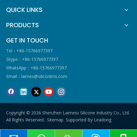
QUICK LINKS
PRODUCTS
GET IN TOUCH
Tel：+86-15766977397
Skype：+86-15766977397
WhatsApp：+86-15766977397
Email：
laimes@siliconlms.com
Copyright ©
2026
Shenzhen Laimeisi Silicone Industry Co., Ltd.
All Rights Reserved.
Sitemap
Supported By
Leadong