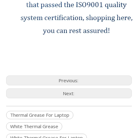
Previous:
Next:
Thermal Grease For Laptop
White Thermal Grease
White Thermal Grease For Laptop