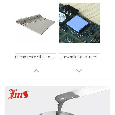
Cheap Price Silicone Thermal Conductivity Cutting Shape Pad
12.8w/mk Good Thermal Conductivity Heating Pads Thermal Pad Gpu For PC CPU Thermal Conductive Silicone Pads