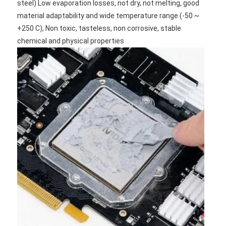
steel) Low evaporation losses, not dry, not melting, good 
material adaptability and wide temperature range (-50 ~ 
+250 C), Non toxic, tasteless, non corrosive, stable 
chemical and physical properties