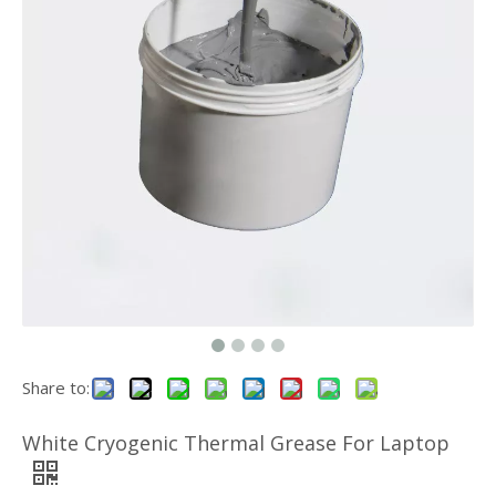
High Quality Temperature Electrical Insulating Silicone Rubber Sheet
Customized Cutting Shape Silicone Thermal Conductivity Pad
Share to:
Silicone Non Corrosive Thermal Grease For Graphics Card
White Cryogenic Thermal Grease For Laptop