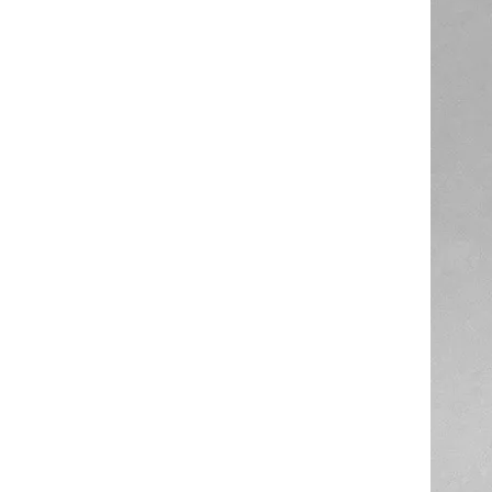
High Temperature Resistant Transparent Silicone Hose Tube
Good Quality Colors Food Grade Silicone Rubber Recycled Tube