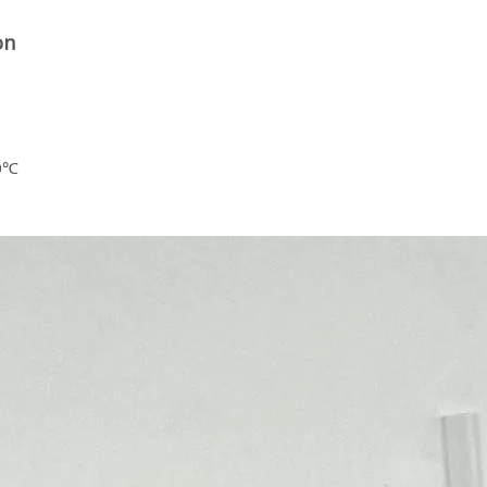
on
60℃