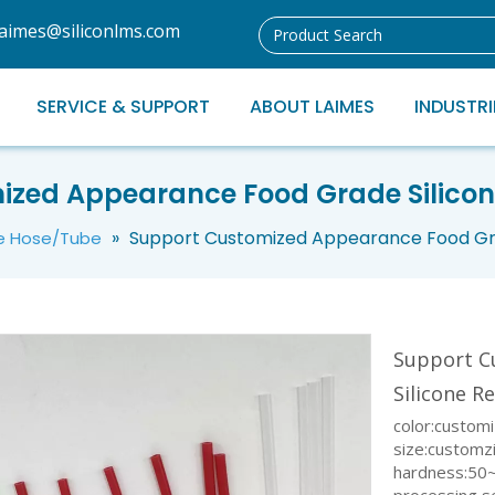
laimes@siliconlms.com
SERVICE & SUPPORT
ABOUT LAIMES
INDUSTRI
ized Appearance Food Grade Silicon
»
Support Customized Appearance Food Gra
ne Hose/Tube
Support C
Silicone R
color:custom
size:customz
hardness:50