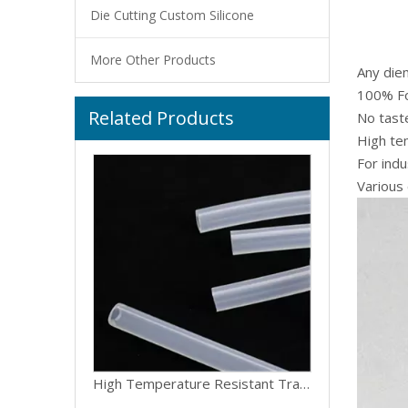
Die Cutting Custom Silicone
More Other Products
Any die
100% Fo
Related Products
Customize High Quality Flexible Medical Food Grade Peristaltic Pump Clear Pipe Silicone Rubber Hose Tube
No taste
High te
For indu
Various 
High Temperature Resistant Transparent Silicone Hose Tube