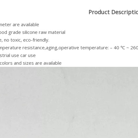
Product Descripti
meter are available
od grade silicone raw material
, no toxic, eco-friendly.
mperature resistance,aging,operative temperature: – 40 ℃ ~ 2
strial use car use
colors and sizes are available