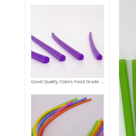
Good Quality Colors Food Grade Silicone Rubber Recycled Tube