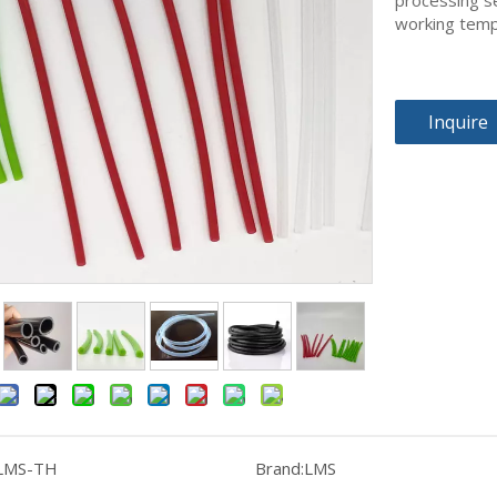
processing se
working tem
Inquire
LMS-TH
Brand:
LMS