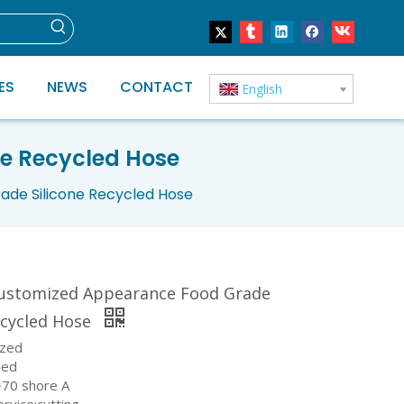
ES
NEWS
CONTACT
English
e Recycled Hose
de Silicone Recycled Hose
ustomized Appearance Food Grade
ecycled Hose
ized
ied
~70 shore A