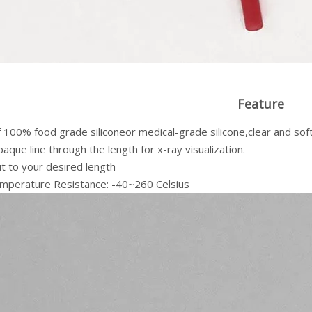
Feature
100% food grade siliconeor medical-grade silicone,clear and soft
aque line through the length for x-ray visualization.
ut to your desired length
mperature Resistance: -40~260 Celsius