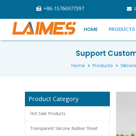
+86-15766977397


HOME
PRODUCTS
Good Quality Colors Food Grade Silicone Rubber Recycled Tube
Support Custom
»
»
Home
Products
Silico
Product Category
Hot Sale Products
Transparent Silicone Rubber Sheet
High Quality Food Grade Silicone Recycled Tube Customized Size And Color