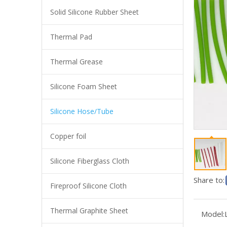
Solid Silicone Rubber Sheet
Thermal Pad
Thermal Grease
Silicone Foam Sheet
Silicone Hose/Tube
Copper foil
Support Custom Color High Quality Food Grade Silicone Recycled Tube
Silicone Fiberglass Cloth
Share to:
Fireproof Silicone Cloth
Thermal Graphite Sheet
Model: