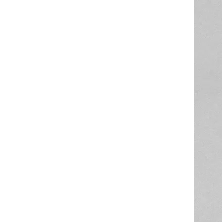
High Quality Food Grade Silicone Recycled Tube Customized Size And Color