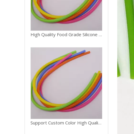
High Quality Food Grade Silicone Recycled Tube Customized Size And Color
Support Custom Color High Quality Food Grade Silicone Recycled Tube