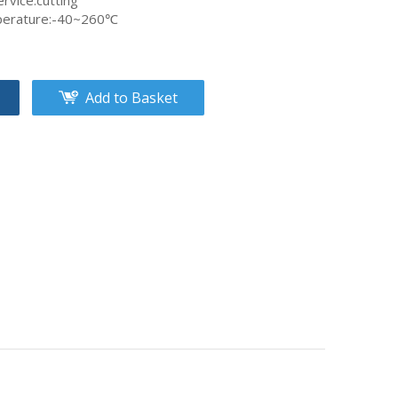
rvice:cutting
perature:-40~260℃
Add to Basket