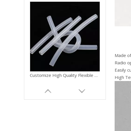
Made of 
Radio op
Easily c
Customize High Quality Flexible Medical Food Grade Peristaltic Pump Clear Pipe Silicone Rubber Hose Tube
High Te