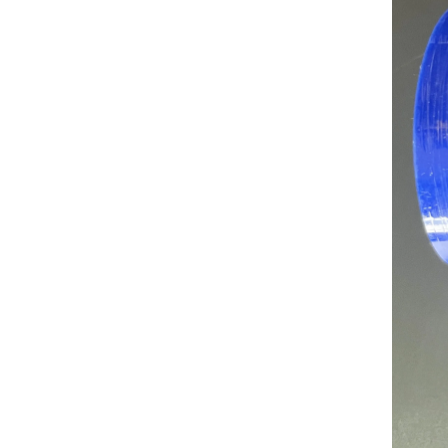
Industrial Grade Silicone Heater Hose Extreme Temp & Flex Life Silicone Duct 19mm ID for Heating System