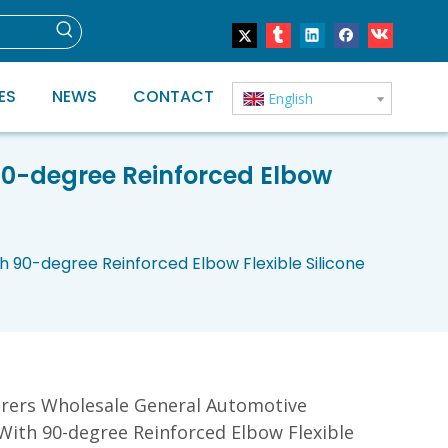
ES
NEWS
CONTACT
English
90-degree Reinforced Elbow
 90-degree Reinforced Elbow Flexible Silicone
rers Wholesale General Automotive
With 90-degree Reinforced Elbow Flexible