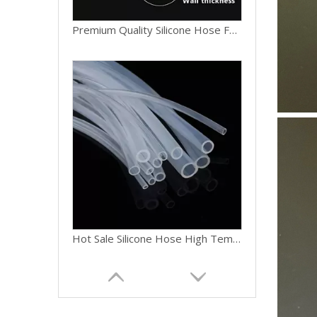
Hot Sale Silicone Hose High Temperature Resistant Silicone Tube 8mm ID for Automotive Cooling System
Customizable Silicone Connector Hose Straight & Bent Shapes Silicone Coupler 25mm ID for Pipe Joining