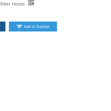
Rubber Hoses
Add to Basket