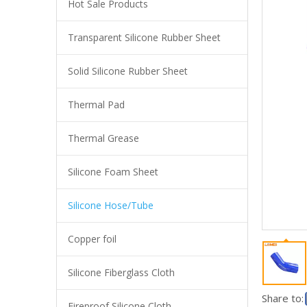
Hot Sale Products
Transparent Silicone Rubber Sheet
Industrial Grade Silicone Heater Hose Extreme Temperature Flexible Silicone Duct 19mm ID for Heating System
Solid Silicone Rubber Sheet
Thermal Pad
Thermal Grease
Silicone Foam Sheet
Silicone Hose/Tube
Copper foil
High Performance Silicone Vacuum Hose Abrasion Resistant Flexible Tubing 10mm ID for Industrial Suction
Silicone Fiberglass Cloth
Share to:
Fireproof Silicone Cloth