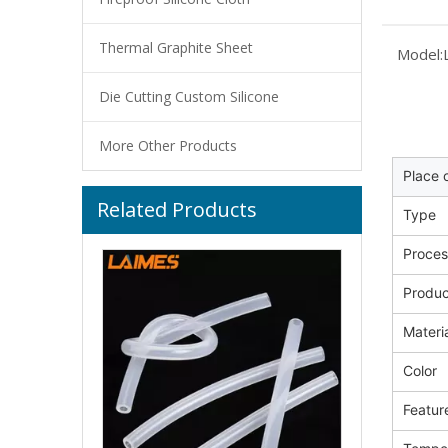
Thermal Graphite Sheet
Model:
Die Cutting Custom Silicone
More Other Products
Place o
Related Products
Medical Grade Silicone Hose Sterilizable Biocompatible Silicone Tube 4mm ID for Peristaltic Pump System
Type
Proces
Produ
Materi
Color
Featur