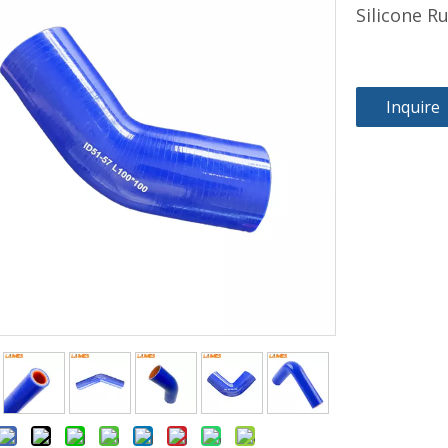
Silicone 
Inquire