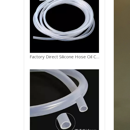
Premium Quality Silicone Hose Food Grade Safe Silicone Tubing 6mm ID for Beverage Transfer Line