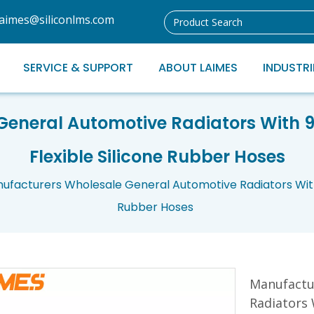
laimes@siliconlms.com
SERVICE & SUPPORT
ABOUT LAIMES
INDUSTRI
eneral Automotive Radiators With 
Flexible Silicone Rubber Hoses
ufacturers Wholesale General Automotive Radiators With
Rubber Hoses
Manufactu
Radiators 