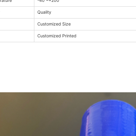
rature
-40 ~+200
y
Quality
Customized Size
Customized Printed