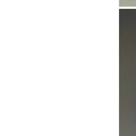
High Performance Silicone Vacuum Hose Abrasion & Collapse Resistant Tubing 10mm ID for Industrial Suction
Best Seller Medical Silicone Hose Sterilizable & Biocompatible Silicone Tube 4mm ID for Peristaltic Pump