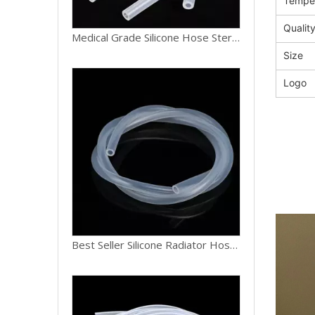
Tempe
Qualit
Best Seller Silicone Radiator Hose Coolant Heat Resistant Rubber Hose 16mm ID for Car Engine Repair
Size
Logo
Factory Direct Silicone Hose Oil Chemical Resistant Reinforced Hose 12mm ID for Industrial Machinery