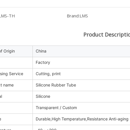
LMS-TH
Brand:
LMS
Product Descripti
f Origin
China
Factory
sing Service
Cutting, print
ct name
Silicone Rubber Tube
al
Silicone
Transparent / Custom
e
Durable,High Temperature,Resistance Anti-aging