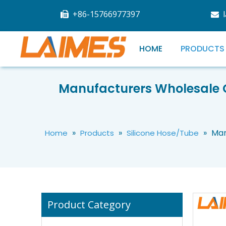
+86-15766977397


HOME
PRODUCTS
Manufacturers Wholesale G
High Quality Silicone Rubber Hose Flexible Silicone Tube 1–20mm for Industrial Fluid Transfer
»
»
»
Man
Home
Products
Silicone Hose/Tube
Product Category