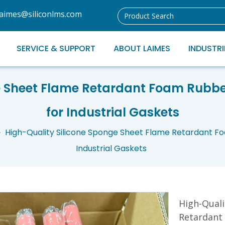
laimes@siliconlms.com
SERVICE & SUPPORT
ABOUT LAIMES
INDUSTRI
ge Sheet Flame Retardant Foam Rub
for Industrial Gaskets
»
High-Quality Silicone Sponge Sheet Flame Retardant 
Industrial Gaskets
High-Quali
Retardant