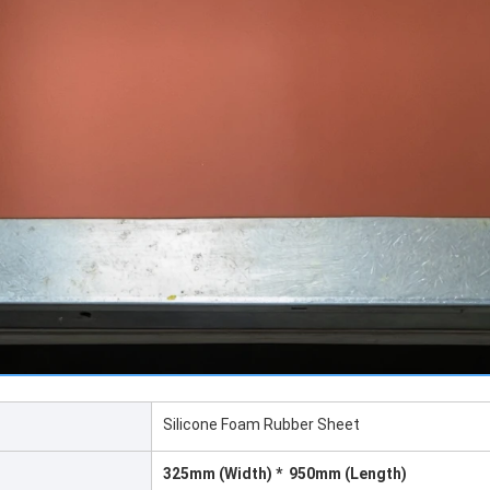
Silicone Foam Rubber Sheet
325mm (Width) * 950mm (Length)