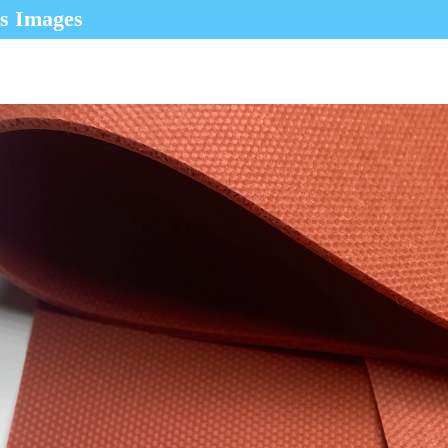
ls Images