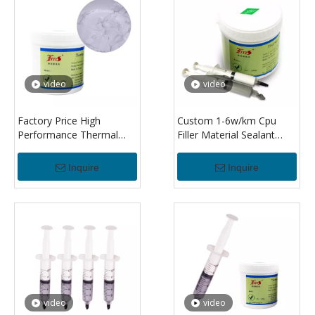
video
video
Factory Price High
Custom 1-6w/km Cpu
Performance Thermal
Filler Material Sealant
Paste Thermal
Thermal Silicone
Conductivity Thermal
Insulating Compound
Inquire
Inquire
Grease Paste For Led/cpu
Paste Grease For Led
Heat Sink
Mos Ic Pcb Gpu Cpu
video
video