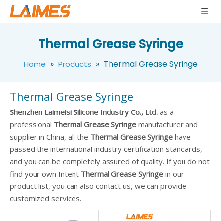
Thermal Grease Syringe
»
»
Thermal Grease Syringe
Home
Products
Thermal Grease Syringe
Shenzhen Laimeisi Silicone Industry Co., Ltd.
as a
professional
Thermal Grease Syringe
manufacturer and
supplier in China, all the
Thermal Grease Syringe
have
passed the international industry certification standards,
and you can be completely assured of quality. If you do not
find your own Intent
Thermal Grease Syringe
in our
product list, you can also contact us, we can provide
customized services.