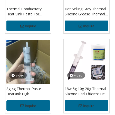
Thermal Conductivity
Hot Selling Grey Thermal
Heat Sink Paste For
Silicone Grease Thermally
Cpu/led Electronics Grey
Paste Compound For Cpu
Thermal Silicone
Syringe Paste Low
Inquire
Inquire
Compound Grease
Volume Thermal Paste
Thermal Grease
video
video
8g 4g Thermal Paste
18w 5g 10g 20g Thermal
Heatsink High
Silicone Pad Efficient Heat
Performance Thermal
Dissipation For Cpu And
Grease For Computer
Gpu Cooling
Inquire
Inquire
Laptop Cpu Gpu Vga