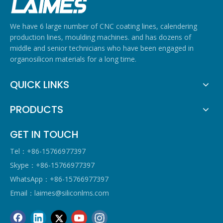
We have 6 large number of CNC coating lines, calendering
production lines, moulding machines. and has dozens of
middle and senior technicians who have been engaged in
organosilicon materials for a long time.
QUICK LINKS
PRODUCTS
GET IN TOUCH
Tel：+86-15766977397
Skype：+86-15766977397
WhatsApp：+86-15766977397
Email：
laimes@siliconlms.com