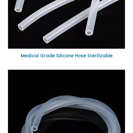
Medical Grade Silicone Hose Sterilizable
Biocompatible Silicone Tube 4mm ID for Peristaltic
Pump System