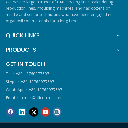
We have 6 large number of CNC coating lines, calendering
production lines, moulding machines. and has dozens of
middle and senior technicians who have been engaged in
organosilicon materials for a long time.
QUICK LINKS
PRODUCTS
GET IN TOUCH
Tel：+86-15766977397
Skype：+86-15766977397
WhatsApp：+86-15766977397
Email：
laimes@siliconlms.com