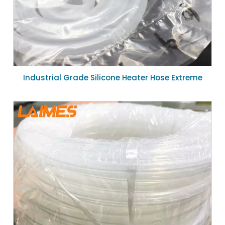
Industrial Grade Silicone Heater Hose Extreme
Temperature Flexible Silicone Duct 19mm ID for
Heating System