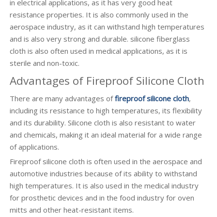
in electrical applications, as it has very good heat
resistance properties. It is also commonly used in the
aerospace industry, as it can withstand high temperatures
and is also very strong and durable. silicone fiberglass
cloth is also often used in medical applications, as it is
sterile and non-toxic.
Advantages of Fireproof Silicone Cloth
There are many advantages of
fireproof silicone cloth
,
including its resistance to high temperatures, its flexibility
and its durability. Silicone cloth is also resistant to water
and chemicals, making it an ideal material for a wide range
of applications.
Fireproof silicone cloth is often used in the aerospace and
automotive industries because of its ability to withstand
high temperatures. It is also used in the medical industry
for prosthetic devices and in the food industry for oven
mitts and other heat-resistant items.