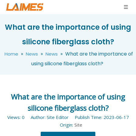
What are the importance of using
silicone fiberglass cloth?
»
»
»
What are the importance of
Home
News
News
using silicone fiberglass cloth?
What are the importance of using
silicone fiberglass cloth?
Views:
0
Author: Site Editor Publish Time: 2023-06-17
Origin:
Site