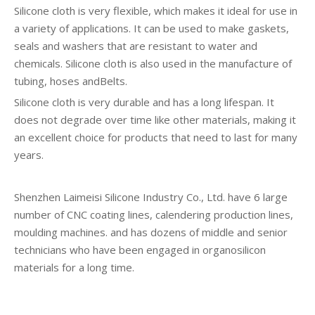
Silicone cloth is very flexible, which makes it ideal for use in
a variety of applications. It can be used to make gaskets,
seals and washers that are resistant to water and
chemicals. Silicone cloth is also used in the manufacture of
tubing, hoses andBelts.
Silicone cloth is very durable and has a long lifespan. It
does not degrade over time like other materials, making it
an excellent choice for products that need to last for many
years.
Shenzhen Laimeisi Silicone Industry Co., Ltd. have 6 large
number of CNC coating lines, calendering production lines,
moulding machines. and has dozens of middle and senior
technicians who have been engaged in organosilicon
materials for a long time.