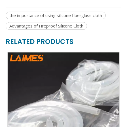
the importance of using silicone fiberglass cloth
Advantages of Fireproof Silicone Cloth
RELATED PRODUCTS