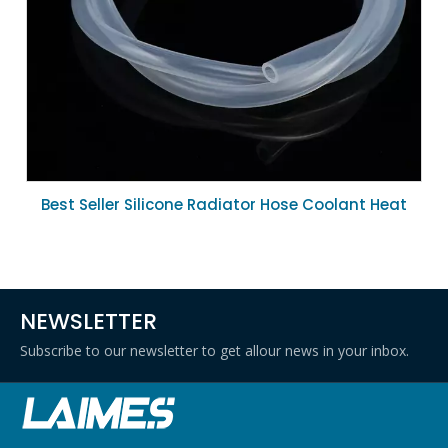
Best Seller Silicone Radiator Hose Coolant Heat
Resistant Rubber Hose 16mm ID for Car Engine
Repair
NEWSLETTER
Subscribe to our newsletter to get allour news in your inbox.