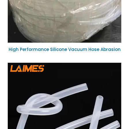
High Performance Silicone Vacuum Hose Abrasion
Resistant Flexible Tubing 10mm ID for Industrial
Suction