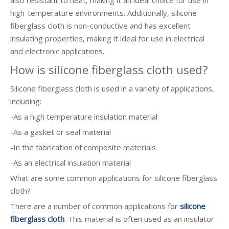
also resistant to heat, making it an ideal choice for use in
high-temperature environments. Additionally, silicone
fiberglass cloth is non-conductive and has excellent
insulating properties, making it ideal for use in electrical
and electronic applications.
How is silicone fiberglass cloth used?
Silicone fiberglass cloth is used in a variety of applications,
including:
-As a high temperature insulation material
-As a gasket or seal material
-In the fabrication of composite materials
-As an electrical insulation material
What are some common applications for silicone fiberglass
cloth?
There are a number of common applications for
silicone
fiberglass cloth
. This material is often used as an insulator