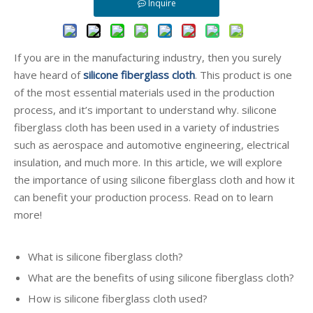
Inquire
If you are in the manufacturing industry, then you surely
have heard of
silicone fiberglass cloth
. This product is one
of the most essential materials used in the production
process, and it’s important to understand why. silicone
fiberglass cloth has been used in a variety of industries
such as aerospace and automotive engineering, electrical
insulation, and much more. In this article, we will explore
the importance of using silicone fiberglass cloth and how it
can benefit your production process. Read on to learn
more!
What is silicone fiberglass cloth?
What are the benefits of using silicone fiberglass cloth?
How is silicone fiberglass cloth used?