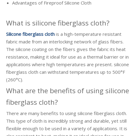
Advantages of Fireproof Silicone Cloth
What is silicone fiberglass cloth?
Silicone fiberglass cloth
is a high-temperature resistant
fabric made from an interlocking network of glass fibers.
The silicone coating on the fibers gives the fabric its heat
resistance, making it ideal for use as a thermal barrier or in
applications where high temperatures are present. silicone
fiberglass cloth can withstand temperatures up to 500°F
(260°C).
What are the benefits of using silicone
fiberglass cloth?
There are many benefits to using silicone fiberglass cloth.
This type of cloth is incredibly strong and durable, yet still
flexible enough to be used in a variety of applications. It is