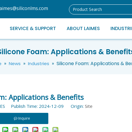
laimes@siliconlms.com
SERVICE & SUPPORT
ABOUT LAIMES
INDUSTRI
Silicone Foam: Applications & Benefit
»
»
»
Silicone Foam: Applications & Be
e
News
Industries
m: Applications & Benefits
ES Publish Time: 2024-12-09 Origin:
Site
Inquire