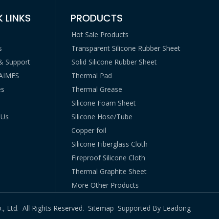
 LINKS
PRODUCTS
Hot Sale Products
s
Transparent Silicone Rubber Sheet
 & Support
Solid Silicone Rubber Sheet
LAIMES
Thermal Pad
es
Thermal Grease
Silicone Foam Sheet
 Us
Silicone Hose/Tube
Copper foil
Silicone Fiberglass Cloth
Fireproof Silicone Cloth
Thermal Graphite Sheet
More Other Products
., Ltd. All Rights Reserved.
Sitemap
Supported By
Leadong