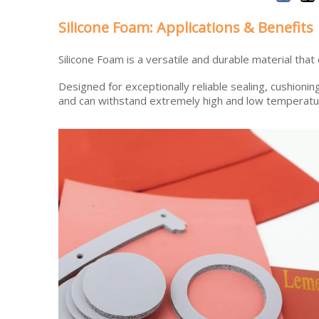
Silicone Foam: Applications & Benefits
Silicone Foam is a versatile and durable material that
Designed for exceptionally reliable sealing, cushionin
and can withstand extremely high and low temperatu