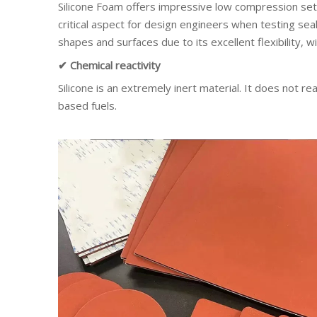
Silicone Foam offers impressive low compression set,
critical aspect for design engineers when testing sea
shapes and surfaces due to its excellent flexibility, wi
✔ Chemical reactivity
Silicone is an extremely inert material. It does not r
based fuels.