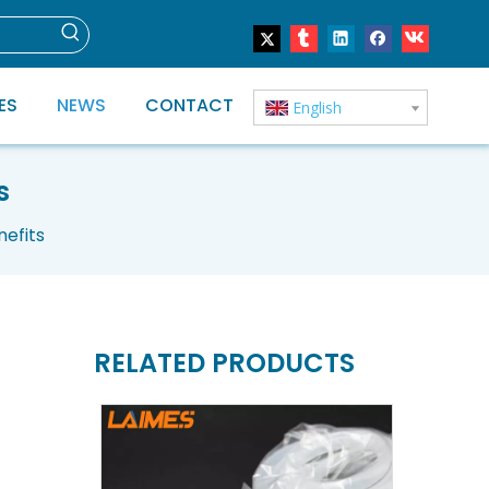
ES
NEWS
CONTACT
English
s
nefits
RELATED PRODUCTS