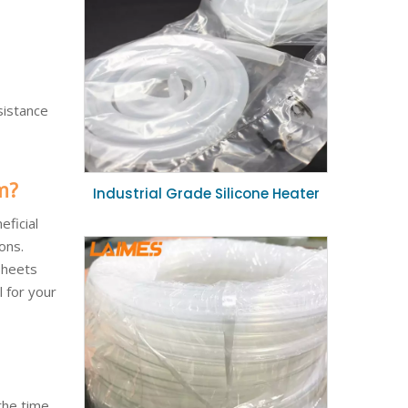
sistance
m?
Industrial Grade Silicone Heater
Hose Extreme Temperature
eficial
Flexible Silicone Duct 19mm ID for
ons.
Heating System
sheets
l for your
the time