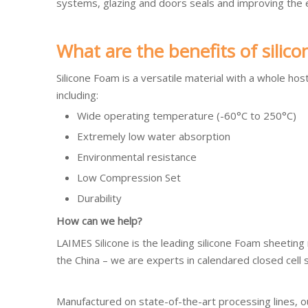
systems, glazing and doors seals and improving the en
What are the benefits of silic
Silicone Foam is a versatile material with a whole host
including:
Wide operating temperature (-60°C to 250°C)
Extremely low water absorption
Environmental resistance
Low Compression Set
Durability
How can we help?
LAIMES Silicone is the leading silicone Foam sheeting
the China – we are experts in calendared closed cell 
Manufactured on state-of-the-art processing lines, 