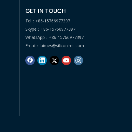
GET IN TOUCH
Tel：+86-15766977397
Skype：+86-15766977397
WhatsApp：+86-15766977397
Email：
laimes@siliconlms.com