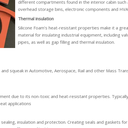
different compartments found in the interior cabin such
overhead storage bins, electronic components and HVA
Thermal insulation
Silicone Foam’s heat-resistant properties make it a gre
material for insulating industrial equipment, including va
pipes, as well as gap filling and thermal insulation.
le and squeak in Automotive, Aerospace, Rail and other Mass Trans
ment due to its non-toxic and heat-resistant properties. Typicall
eat applications
r sealing, insulation and protection. Creating seals and gaskets f