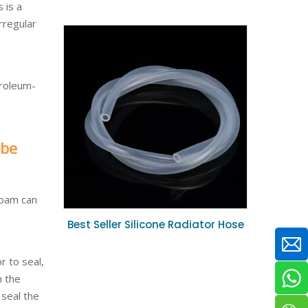
 is a
Sterilizable Biocompatible Silicone
rregular
Tube 4mm ID for Peristaltic Pump
System
troleum-
 be
Foam can
Best Seller Silicone Radiator Hose
Coolant Heat Resistant Rubber
Hose 16mm ID for Car Engine
r to seal,
Repair
n the
seal the