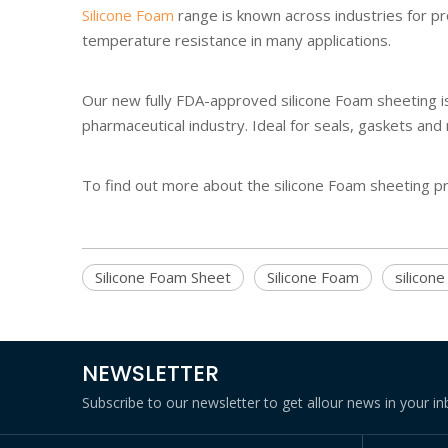
Silicone Foam
range is known across industries for pr
temperature resistance in many applications.
Our new fully FDA-approved silicone Foam sheeting is 
pharmaceutical industry. Ideal for seals, gaskets and
To find out more about the silicone Foam sheeting 
Silicone Foam Sheet
Silicone Foam
silicon
NEWSLETTER
Subscribe to our newsletter to get allour news in your in