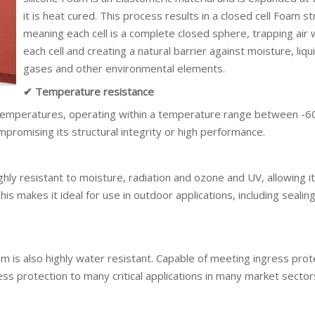
it is heat cured. This process results in a closed cell Foam st
meaning each cell is a complete closed sphere, trapping air w
each cell and creating a natural barrier against moisture, liqu
gases and other environmental elements.
✔ Temperature resistance
 temperatures, operating within a temperature range between -6
romising its structural integrity or high performance.
ighly resistant to moisture, radiation and ozone and UV, allowing it
s makes it ideal for use in outdoor applications, including sealing
am is also highly water resistant. Capable of meeting ingress prot
ss protection to many critical applications in many market sector