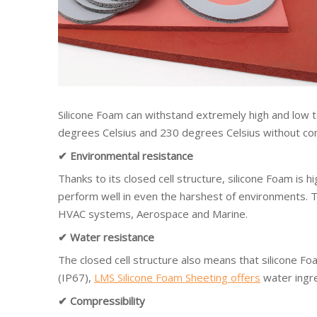
Silicone Foam can withstand extremely high and low
degrees Celsius and 230 degrees Celsius without comp
✔ Environmental resistance
Thanks to its closed cell structure, silicone Foam is h
perform well in even the harshest of environments. Thi
HVAC systems, Aerospace and Marine.
✔ Water resistance
The closed cell structure also means that silicone Fo
(IP67),
LMS Silicone Foam Sheeting offers
water ingre
✔ Compressibility