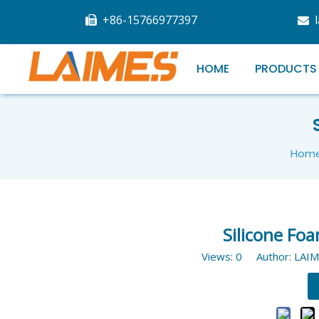
+86-15766977397


HOME
PRODUCTS
Hom
Silicone Foa
Views:
0
Author: LAIM