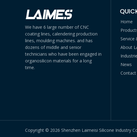
QUICK
Home
We have 6 large number of CNC
Product
coating lines, calendering production
Service
lines, moulding machines. and has
dozens of middle and senior
About 
technicians who have been engaged in
Industri
organosilicon materials for a long
News
time.
Contact
Copyright ©
2026
Shenzhen Laimeisi Silicone Industry Co