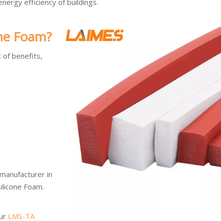
ergy efficiency of buildings.
one Foam?
 of benefits,
 manufacturer in
silicone Foam.
our
LMS-TA