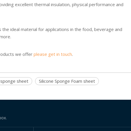
oviding excellent thermal insulation, physical performance and
the ideal material for applications in the food, beverage and
 more.
products we offer
please get in touch
.
e sponge sheet
Silicone Sponge Foam sheet
box.