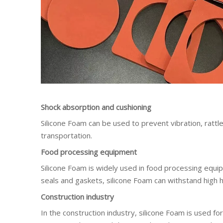
Shock absorption and cushioning
Silicone Foam can be used to prevent vibration, ratt
transportation.
Food processing equipment
Silicone Foam is widely used in food processing equip
seals and gaskets, silicone Foam can withstand high h
Construction industry
In the construction industry, silicone Foam is used fo