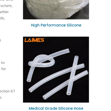
ructure,
ithin
ids,
High Performance Silicone
Vacuum Hose Abrasion Resistant
Flexible Tubing 10mm ID for
0
Industrial Suction
 to
 for
ection 67
s.
Medical Grade Silicone Hose