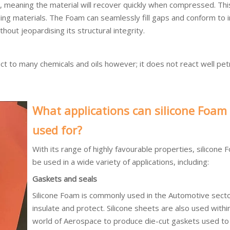
 meaning the material will recover quickly when compressed. This
ling materials. The Foam can seamlessly fill gaps and conform to i
thout jeopardising its structural integrity.
eact to many chemicals and oils however; it does not react well pe
What applications can silicone Foam
used for?
With its range of highly favourable properties, silicone 
be used in a wide variety of applications, including:
Gaskets and seals
Silicone Foam is commonly used in the Automotive secto
insulate and protect. Silicone sheets are also used withi
world of Aerospace to produce die-cut gaskets used to 