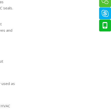
 as
C seals.
at
lves and
it
y used as
or HVAC