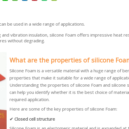
 can be used in a wide range of applications.
g and vibration insulation, silicone Foam offers impressive heat re
res without degrading.
What are the properties of silicone Foa
Silicone Foam is a versatile material with a huge range of ben
properties that make it suitable for a wide range of applicati
Understanding the properties of silicone Foam and silicone 
can help you identify whether it is the best choice of materia
required application.
Here are some of the key properties of silicone Foam:
✔ Closed cell structure
Silicone Foam is an elastomeric material and is expanded at 