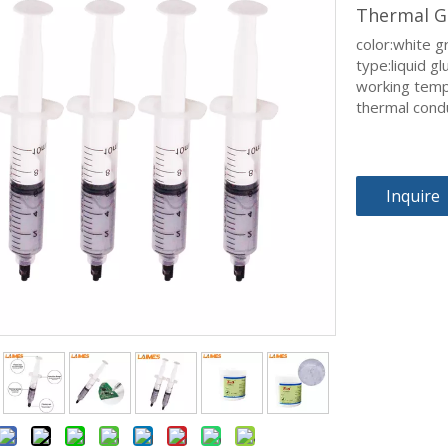
Thermal G
color:white g
type:liquid gl
working tem
thermal cond
Inquire