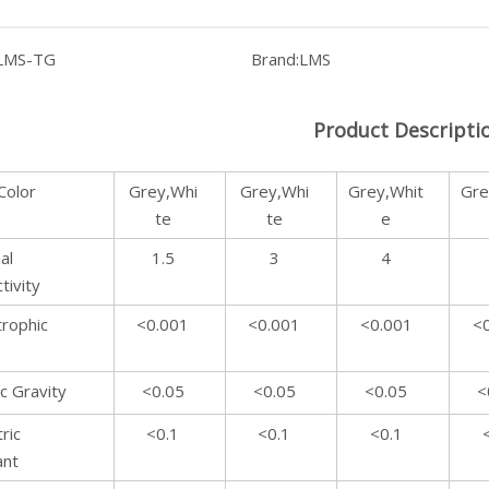
LMS-TG
Brand:
LMS
Product Descripti
Color
Grey,Whi
Grey,Whi
Grey,Whit
Gre
te
te
e
al
1.5
3
4
tivity
rophic
<0.001
<0.001
<0.001
<
ic Gravity
<0.05
<0.05
<0.05
<
ric
<0.1
<0.1
<0.1
ant