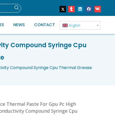
ES
NEWS
CONTACT
English
vity Compound Syringe Cpu
te
tivity Compound Syringe Cpu Thermal Grease
ce Thermal Paste For Gpu Pc High
onductivity Compound Syringe Cpu