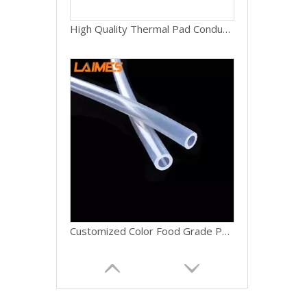
High Quality Thermal Pad Conductive Silicone Thermal Heating Pad Gpu
Customized Color Food Grade Pure Silicone Hoses High Temp for Home Brewing Winemaking