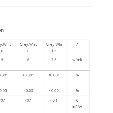
on
y,Whit
Grey,Whit
Grey,Whi
/
e
e
te
5
6
7.5
w/mk
0.001
<0.001
<0.001
%
0.05
<0.05
<0.05
%
<0.1
<0.1
<0.1
℃-
in2/w