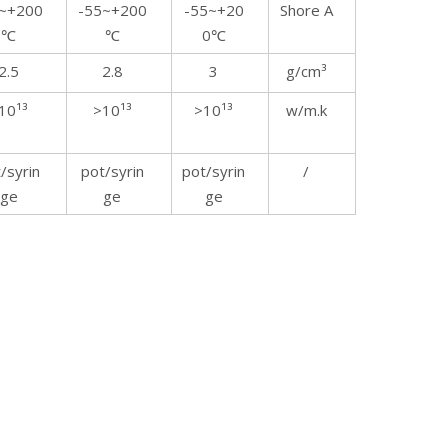
~+200
-55~+200
-55~+20
Shore A
℃
℃
0℃
2.5
2.8
3
g/cm³
10¹³
>10¹³
>10¹³
w/m.k
/syrin
pot/syrin
pot/syrin
/
ge
ge
ge