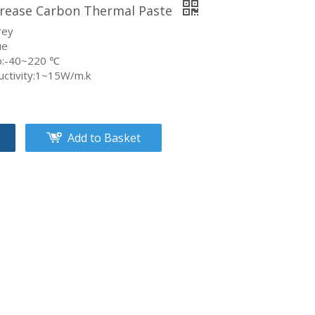
rease Carbon Thermal Paste
rey
ue
p:-40~220 ℃
uctivity:1~15W/m.k
Add to Basket