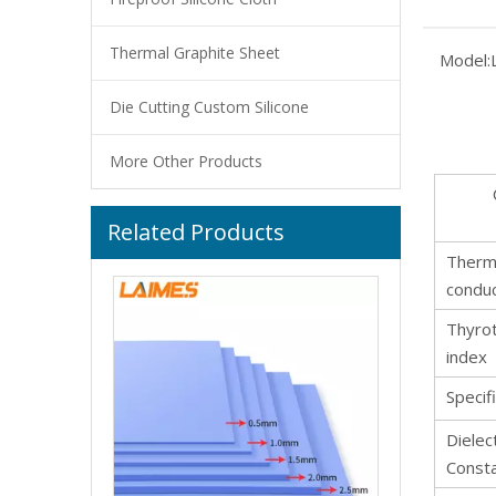
Thermal Graphite Sheet
Model:
Die Cutting Custom Silicone
More Other Products
Related Products
Customized Color Food Grade Pure Silicone Hoses High Temp for Home Brewing Winemaking
Therm
conduc
Thyrot
index
Specif
Dielect
Const