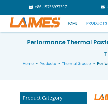
+86-15766977397


HOME
PRODUCTS
Performance Thermal Past
Custom Soft Flexible Silicone Hose Food Grade Silicon Tubing High Temp Pure Silicone Tube
T
»
»
»
Perfo
Home
Products
Thermal Grease
Product Category