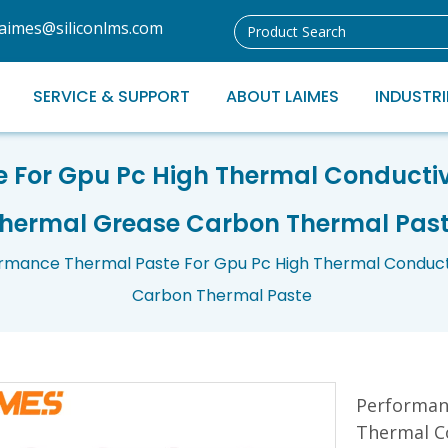
laimes@siliconlms.com
SERVICE & SUPPORT
ABOUT LAIMES
INDUSTRI
e For Gpu Pc High Thermal Conducti
hermal Grease Carbon Thermal Pas
rmance Thermal Paste For Gpu Pc High Thermal Conduc
Carbon Thermal Paste
Performan
Thermal C