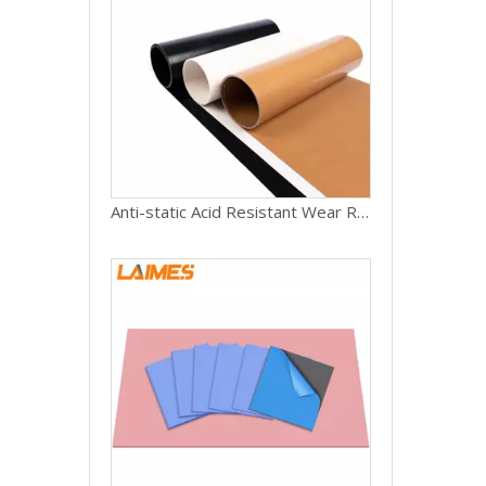
Anti-static Acid Resistant Wear Resistant Non Adhesive High Strength Ptfe Coated Fiberglass Fabric Cloth