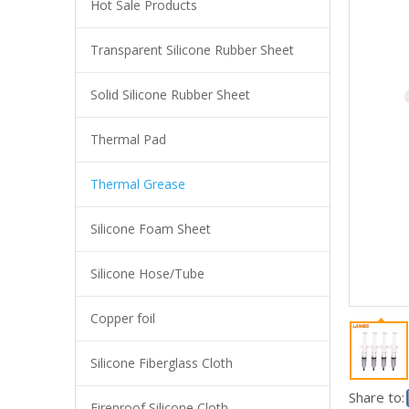
Hot Sale Products
Transparent Silicone Rubber Sheet
Anti-static Acid Resistant Wear Resistant Non Adhesive High Strength Ptfe Coated Fiberglass Fabric Cloth
Solid Silicone Rubber Sheet
Thermal Pad
Thermal Grease
Silicone Foam Sheet
Silicone Hose/Tube
Copper foil
High Quality Thermal Pad Conductive Silicone Thermal Heating Pad Gpu
Silicone Fiberglass Cloth
Share to:
Fireproof Silicone Cloth