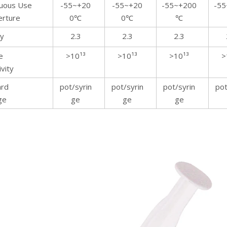
nuous Use
-55~+20
-55~+20
-55~+200
-55
rture
0℃
0℃
℃
ty
2.3
2.3
2.3
e
>10¹³
>10¹³
>10¹³
>
ivity
ard
pot/syrin
pot/syrin
pot/syrin
pot
ge
ge
ge
ge