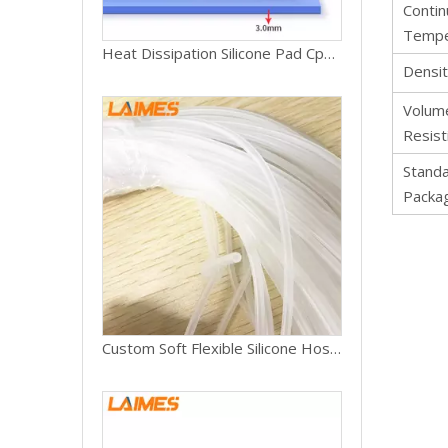
Conti
Tempe
Heat Dissipation Silicone Pad Cpu/gpu Card Water Cooling Thermal Pad 1-7w/mk 0.5mm 1mm 1.5mm 2mm 3mm
Densi
Volum
Resist
Stand
Packa
Custom Soft Flexible Silicone Hose Food Grade Silicon Tubing High Temp Pure Silicone Tube