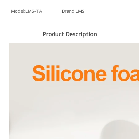
Model:
LMS-TA
Brand:
LMS
Product Description
Industrial Silicone Foam Sheet Chemical Resistant Sponge Material 1.5mm X 325x950mm for Marine Applications
High-Performance Silicone Sponge Sheet Compressible Foam Rubber 1.5mm x 325x950mm for Electronic Enclosures