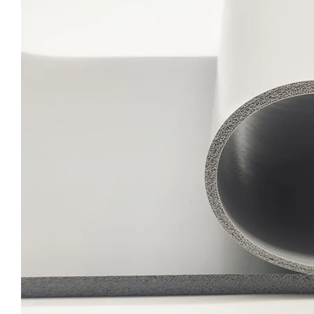
Cost-Effective Silicone Sponge Sheet Lightweight Closed Cell Foam 1.5mm X 325x950mm for Packaging Solutions
Advanced Silicone Foam Sheet High Temperature Resistant Sponge Material 1.5mm X 325x950mm for Appliance Manufacturing
Reliable Silicone Sponge Sheet Vibration Resistance Foam Board 1.5mm x 325x950mm for Equipment Mounting
Quick Delivery Silicone Foam Sheet Weather Resistant UV Protection Sponge Sheet 1.5mm Thickness for Outdoor Applications Foam Rubber