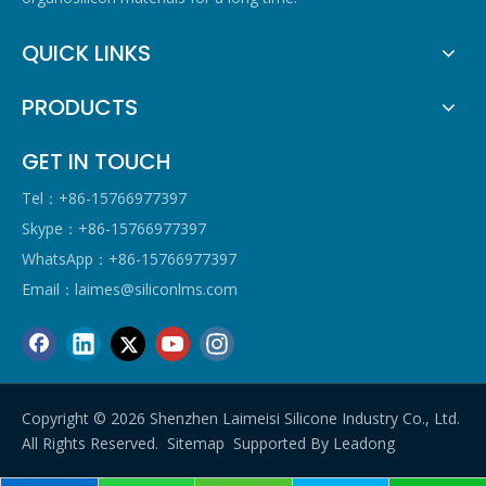
QUICK LINKS
PRODUCTS
GET IN TOUCH
Tel：+86-15766977397
Skype：+86-15766977397
WhatsApp：+86-15766977397
Email：
laimes@siliconlms.com
Copyright ©
2026
Shenzhen Laimeisi Silicone Industry Co., Ltd.
All Rights Reserved.
Sitemap
Supported By
Leadong