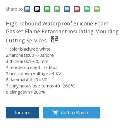
Share to:
Durable Silicone Foam Sheet Eco-Friendly Sponge Rubber Sheet 1.5mm X 325x950mm for Food Processing
Professional Silicone Sponge Sheet Customizable Closed Cell Foam 1.5mm X 325x950mm for Medical Equipment
High-rebound Waterproof Silicone Foam
Gasket Flame Retardant Insulating Moulding
Cutting Services
1.color:black,red,white
2.hardness:60~70shore
3.thickness:1~20 mm
4.tensile strength:>7 Mpa
5.breakdown voltage:>4 KV
6.flammabilith: 94 V0
7.conyinuous use temp:-40~260℃
8.elangativn:>200%
Advanced Silicone Sponge Sheet High Resilience Foam Board 1.5mm X 325x950mm for Aerospace Components
Reliable Silicone Foam Sheet Weather Resistant Sponge Material 1.5mm x 325x950mm for Outdoor Applications
Inquire
Add to Basket