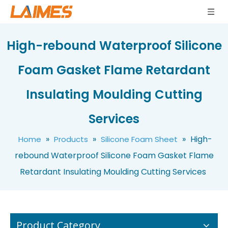
High-rebound Waterproof Silicone
Foam Gasket Flame Retardant
Insulating Moulding Cutting
Bulk Price Silicone Foam Sheet Chemical Resistant Corrosion Proof Sponge Material 1.5mm Thickness for Marine Applications Foam Pad
Eco Friendly Silicone Sponge Sheet Compressible High Resilience Foam Rubber 1.5mm Thickness for Electronic Enclosures Sponge Board
Services
»
»
»
High-
Home
Products
Silicone Foam Sheet
rebound Waterproof Silicone Foam Gasket Flame
Retardant Insulating Moulding Cutting Services
Product Category