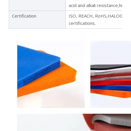
acid and alkali resistance,high 
Certification
ISO, REACH, RoHS,HALOGEN,UL
certifications.