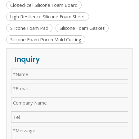
Closed-cell Silicone Foam Board
high Resilience Silicone Foam Sheet
Silicone Foam Pad
Silicone Foam Gasket
Silicone Foam Poron Mold Cutting
Inquiry