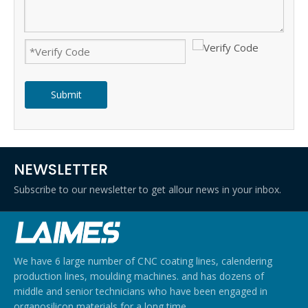
Submit
NEWSLETTER
Subscribe to our newsletter to get allour news in your inbox.
We have 6 large number of CNC coating lines, calendering
production lines, moulding machines. and has dozens of
middle and senior technicians who have been engaged in
organosilicon materials for a long time.