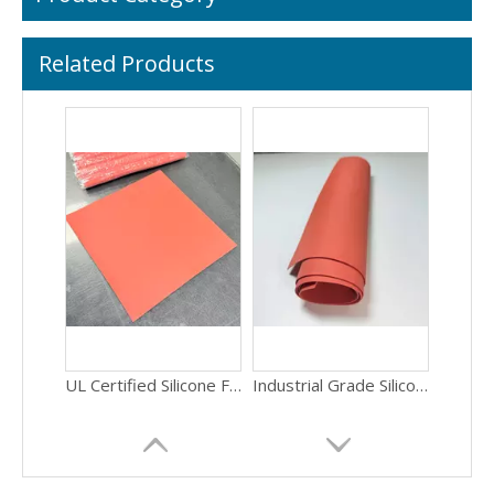
Related Products
UL Certified Silicone Foam Sheet Fire Resistant Flame Retardant Sponge Material 1.5mm Thickness for Building Construction Foam Sheet
Industrial Grade Silicone Sponge Sheet Vibration Resistance Anti-Shock Foam Material 1.5mm Thickness for Equipment Mounting Sponge Pad
Wholesale Price Silicone Sponge Sheet Thermal Insulation Heat Resistant Foam Material 1.5mm Thickness for Automotive Applications Sponge Rubber
Factory Price Silicone Foam Sheet Self-Adhesive Easy Install Sponge Pad 1.5mm Thickness for HVAC Systems Closed Cell Foam