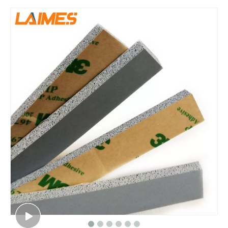
Hot Sale Silicone Foam Sheet Waterproof Closed Cell Sponge Material 1.5mm Thickness for Electronics Sealing Applications Foam Rubber
High-Performance Silicone Sponge Sheet Cost-Effective Foam Rubber 1.5mm x 325x950mm for Medical Equipment