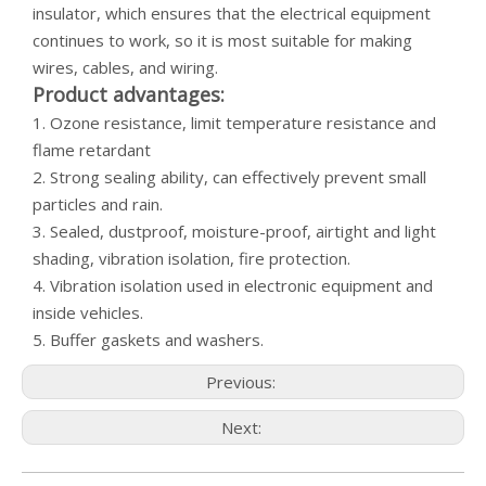
insulator, which ensures that the electrical equipment
continues to work, so it is most suitable for making
wires, cables, and wiring.
Product advantages:
1. Ozone resistance, limit temperature resistance and
flame retardant
2. Strong sealing ability, can effectively prevent small
particles and rain.
3. Sealed, dustproof, moisture-proof, airtight and light
shading, vibration isolation, fire protection.
4. Vibration isolation used in electronic equipment and
inside vehicles.
5. Buffer gaskets and washers.
Previous:
Next: