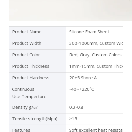
Product Name
Silicone Foam Sheet
Product Width
300-1000mm, Custom Width
Product Color
Red, Gray, Custom Colors
Product Thickness
1mm-15mm, Custom Thicknes
Product Hardness
20±5 Shore A
Continuous
-40~+220℃
Use Temperture
Density g/㎤
0.3-0.8
Tensile strength(Mpa)
≥15
Features
Soft,excellent heat resistance,