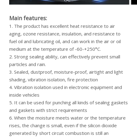
Main features:
1. The product has excellent heat resistance to air
aging, ozone resistance, insulation, and resistance to
fuel oil and lubricating oil, and can work in the air or oil
medium at the temperature of -60-+250°C.
2. Strong sealing ability, can effectively prevent small
particles and rain.
3. Sealed, dustproof, moisture-proof, airtight and light
shading, vibration isolation, fire protection
4. Vibration isolation used in electronic equipment and
inside vehicles
5. It can be used for punching all kinds of sealing gaskets
and gaskets with strict requirements
6. When the moisture meets water or the temperature
rises, the change is small, even if the silicon dioxide
generated by short circuit combustion is still an