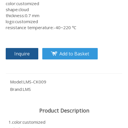
color:customized
shape:cloud
thickness:0.7 mm
logo:customized
resistance temperature:-40~220 ℃
Inquire
Add to Basket
Model:
LMS-CK009
Brand:
LMS
Product Description
1.color:customized