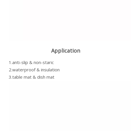
Application
1.anti-slip & non-staric
2.waterproof & insulation
3.table mat & dish mat