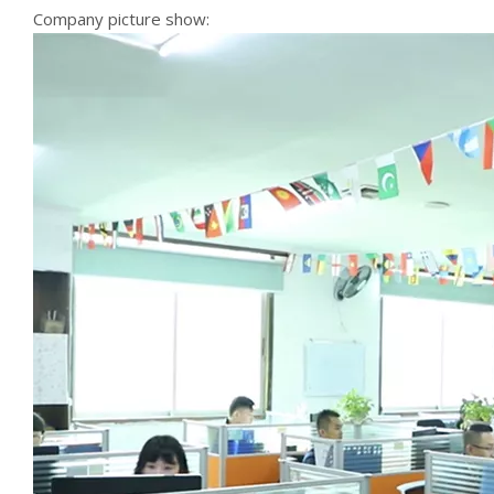
Company picture show: