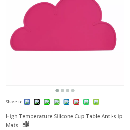
Share to:
High Temperature Silicone Cup Table Anti-slip
Mats