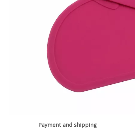
Payment and shipping