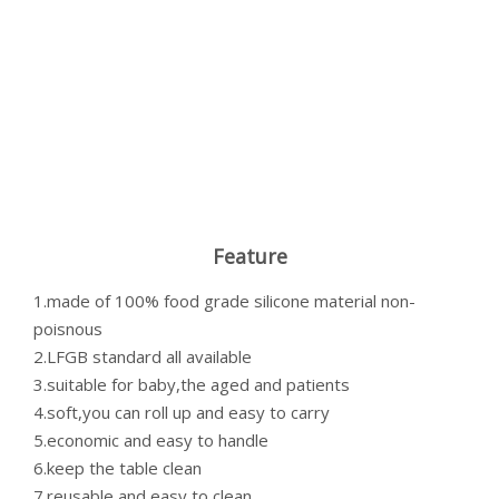
Feature
1.made of 100% food grade silicone material non-
poisnous
2.LFGB standard all available
3.suitable for baby,the aged and patients
4.soft,you can roll up and easy to carry
5.economic and easy to handle
6.keep the table clean
7.reusable and easy to clean