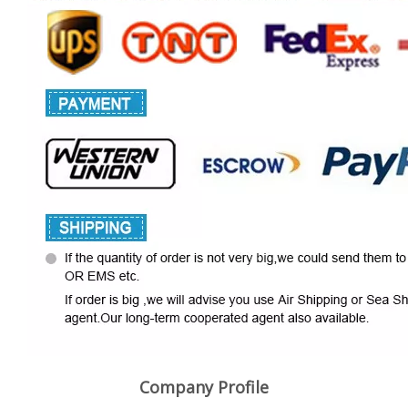
Company Profile