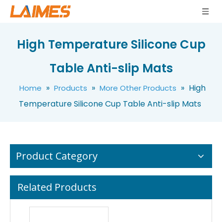
High Temperature Silicone Cup
High Quality Anti-slip Insulation Silicone Rubber Table Mats
Food Grade Non-slip Silicone Rubber Insulation Table Mats
Table Anti-slip Mats
»
»
»
High
Home
Products
More Other Products
Temperature Silicone Cup Table Anti-slip Mats
Product Category
Related Products
High Temperature Silicone Rubber Heat Insulation Cloud Mats