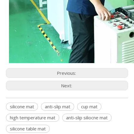
Previous:
Next:
silicone mat
anti-slip mat
cup mat
high temperature mat
anti-slip siliocne mat
silicone table mat