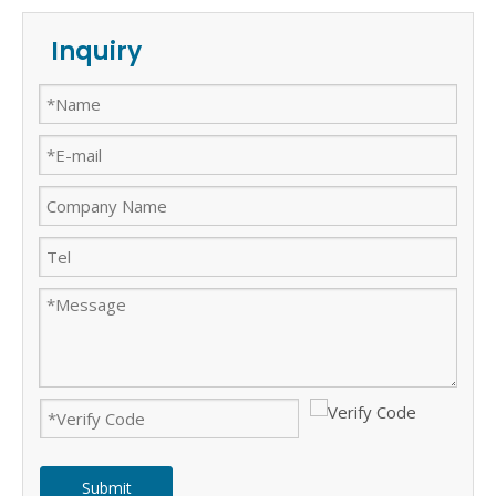
Inquiry
Submit