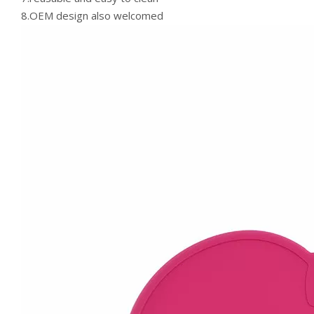
8.OEM design also welcomed