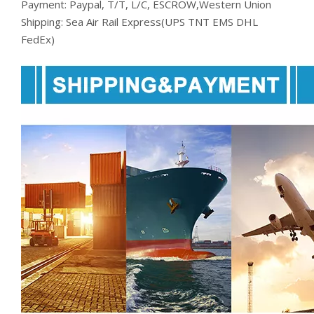
Payment: Paypal, T/T, L/C, ESCROW,Western Union
Shipping: Sea Air Rail Express(UPS TNT EMS DHL
FedEx)