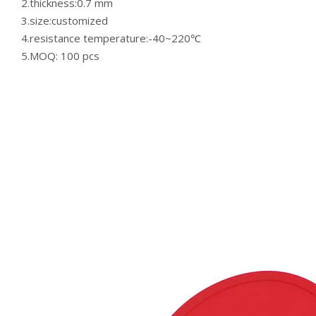
2.thickness:0.7 mm
3.size:customized
4.resistance temperature:-40~220℃
5.MOQ: 100 pcs