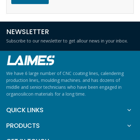
NEWSLETTER
Subscribe to our newsletter to get allour news in your inbox.
We have 6 large number of CNC coating lines, calendering
production lines, moulding machines. and has dozens of
middle and senior technicians who have been engaged in
organosilicon materials for a long time.
QUICK LINKS
PRODUCTS