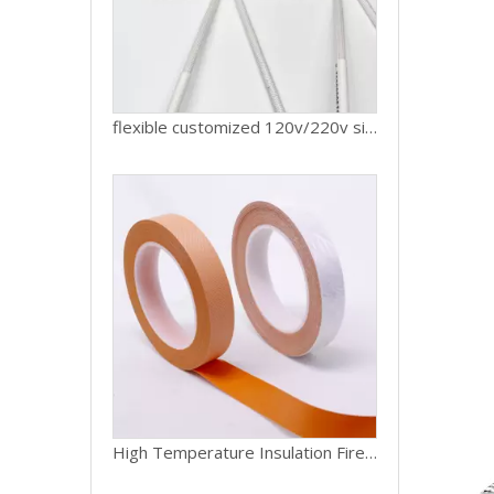
flexible customized 120v/220v silicone rubber lunch box heating pad Silicone Heater Mat
High Temperature Insulation Fire-resistant Silicone Tape Fireproof Fiberglass Tape for Wire And Cable