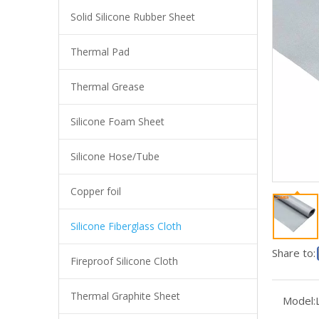
Solid Silicone Rubber Sheet
Thermal Pad
Thermal Grease
Silicone Foam Sheet
Silicone Hose/Tube
Copper foil
Insulation High Temperature Resistance Silicone Coated Fiberglass Cloth
Silicone Fiberglass Cloth
Share to:
Fireproof Silicone Cloth
Thermal Graphite Sheet
Model: