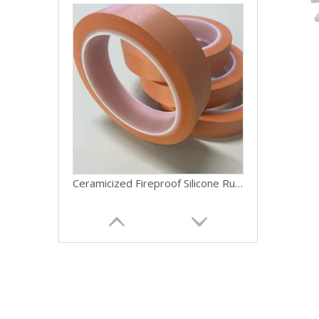
Ceramicized Fireproof Silicone Rubber Belt Cable Ceramic Silicone Rubber Fire-resistant Silicone Cloth