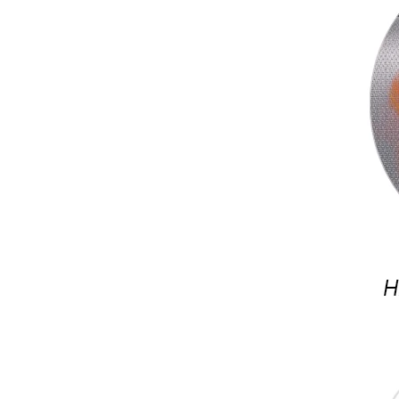
Ceramic Fireproof Silicone Cloth Heat Resistance Silicone Coated Fiberglass Fabric Cloth Tape
Insulation High Temperature Resistance Silicone Coated Fiberglass Cloth