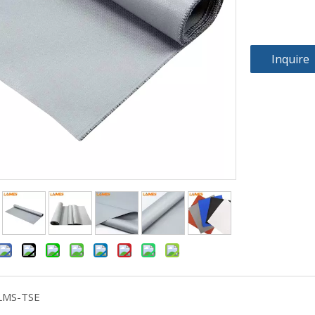
Inquire
LMS-TSE