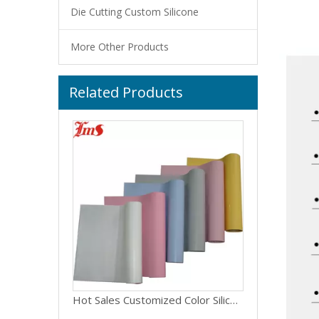
Die Cutting Custom Silicone
More Other Products
Related Products
Support Customized Color And Size Silicone Fiberglass Cloth
Hot Sales Customized Color Silicone Fiberglass Fabric Cloth