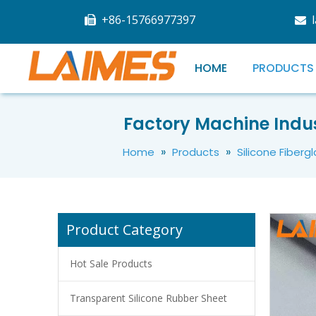
+86-15766977397


HOME
PRODUCTS
Ceramicized Fireproof Silicone Rubber Belt Cable Ceramic Silicone Rubber Fire-resistant Silicone Cloth
Factory Machine Indus
»
»
Home
Products
Silicone Fiberg
Product Category
Hot Sale Products
Transparent Silicone Rubber Sheet
Ceramic Fireproof Silicone Cloth Heat Resistance Silicone Coated Fiberglass Fabric Cloth Tape