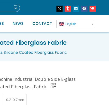
ES
NEWS
CONTACT
English
ated Fiberglass Fabric
s Silicone Coated Fiberglass Fabric
chine Industrial Double Side E-glass
oated Fiberglass Fabric
0.2-0.7mm