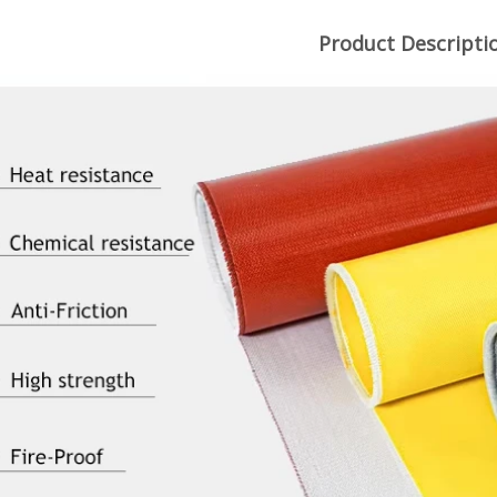
Product Descripti