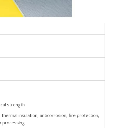
ical strength
, thermal insulation, anticorrosion, fire protection,
p processing