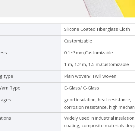
Silicone Coated Fiberglass Cloth
Customizable
ness
0.1~3mm,Customizable
1 m, 1.2 m, 1.5 m,Customizable
ng type
Plain woven/ Twill woven
 Yarn Type
E-Glass/ C-Glass
tages
good insulation, heat resistance,
corrosion resistance, high mechan
ations
Widely used in industrial insulation
coating, composite materials dee