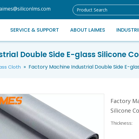
laimes@siliconlms.com
SERVICE & SUPPORT
ABOUT LAIMES
INDUSTRI
trial Double Side E-glass Silicone Co
»
Factory Machine Industrial Double Side E-glas
lass Cloth
Factory Ma
Silicone C
Thickness: