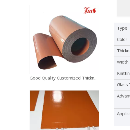
Type
Color
Thick
Width
Knitti
Good Quality Customized Thickness Silicone Fiberglass Fabric Cloth
Glass
Advan
Applic