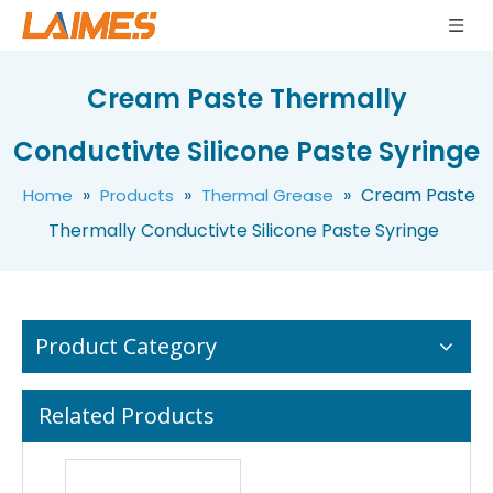
Factory Price High Conductivity CPU LED Thermal Grease
3.5w/m.k Thermal Compound High Temperature Silver Grease High Conductivity Thermal Grease LMS-TG350
Cream Paste Thermally
Conductivte Silicone Paste Syringe
»
»
»
Cream Paste
Home
Products
Thermal Grease
Thermally Conductivte Silicone Paste Syringe
Product Category
Related Products
10g Electrical Insulation Thermal Grease For Computer