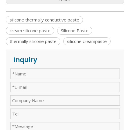
silicone thermally conductive paste
cream silicone paste
Silicone Paste
thermally silicone paste
silicone creampaste
Inquiry