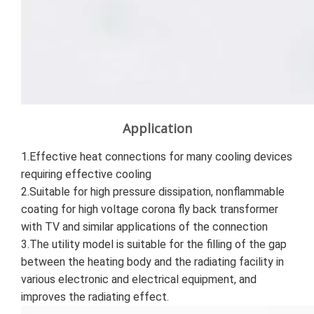
Application
1.Effective heat connections for many cooling devices 
requiring effective cooling 
2.Suitable for high pressure dissipation, nonflammable 
coating for high voltage corona fly back transformer 
with TV and similar applications of the connection 
3.The utility model is suitable for the filling of the gap 
between the heating body and the radiating facility in 
various electronic and electrical equipment, and 
improves the radiating effect.