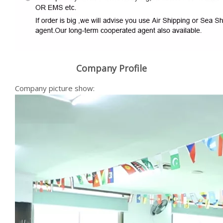
Company Profile
Company picture show: