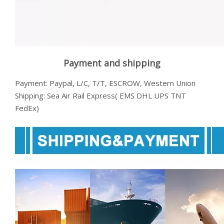
Payment and shipping
Payment: Paypal, L/C, T/T, ESCROW, Western Union
Shipping: Sea Air Rail Express( EMS DHL UPS TNT
FedEx)