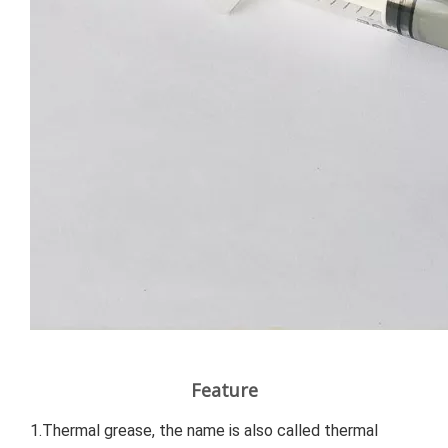
Feature
1.Thermal grease, the name is also called thermal 