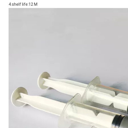
4.shelf life:12 M