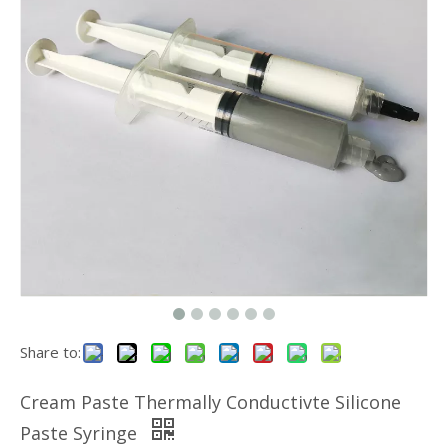
Share to:
Cream Paste Thermally Conductivte Silicone
Paste Syringe