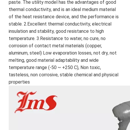
paste. The utility model has the advantages of good 
thermal conductivity, and is an ideal medium material 
of the heat resistance device, and the performance is 
stable. 2.Excellent thermal conductivity, electrical 
insulation and stability, good resistance to high 
temperature. 3.Resistance to water, no cure, no 
corrosion of contact metal materials (copper, 
aluminum, steel) Low evaporation losses, not dry, not 
melting, good material adaptability and wide 
temperature range (-50 ~ +250 C), Non toxic, 
tasteless, non corrosive, stable chemical and physical 
properties