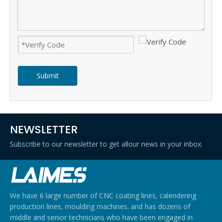
Submit
NEWSLETTER
Subscribe to our newsletter to get allour news in your inbox.
We have 6 large number of CNC coating lines, calendering
production lines, moulding machines. and has dozens of
middle and senior technicians who have been engaged in