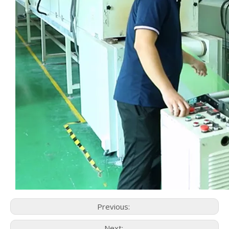
Previous:
Next: