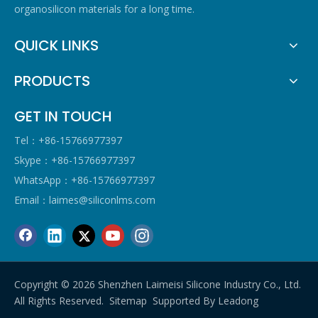
organosilicon materials for a long time.
QUICK LINKS
PRODUCTS
GET IN TOUCH
Tel：+86-15766977397
Skype：+86-15766977397
WhatsApp：+86-15766977397
Email：
laimes@siliconlms.com
Copyright ©
2026
Shenzhen Laimeisi Silicone Industry Co., Ltd.
All Rights Reserved.
Sitemap
Supported By
Leadong