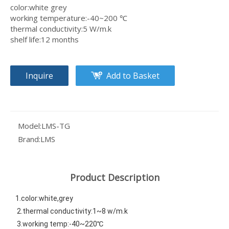
color:white grey
working temperature:-40~200 ℃
thermal conductivity:5 W/m.k
shelf life:12 months
Inquire
Add to Basket
Model:
LMS-TG
Brand:
LMS
Product Description
1.color:white,grey
 2.thermal conductivity:1~8 w/m.k 
 3.working temp:-40~220℃ 